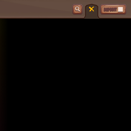
DEPOSIT