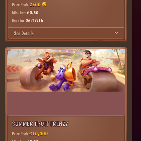
2500
Prize Pool:
€0.50
Min. bet:
06:17:16
Ends in:
See Details
CASINO
SUMMER FRUIT FRENZY
€10,000
Prize Pool: