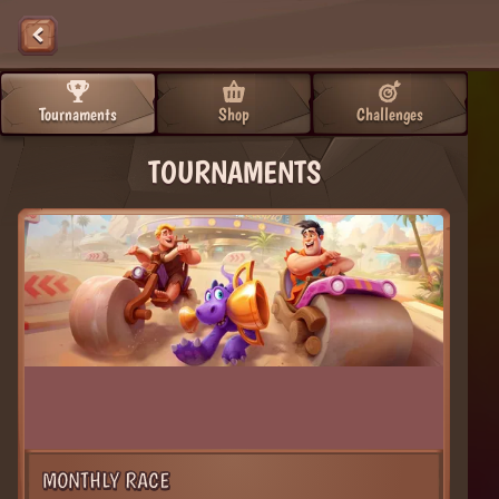
Tournaments
Shop
Challenges
TOURNAMENTS
CASINO
MONTHLY RACE