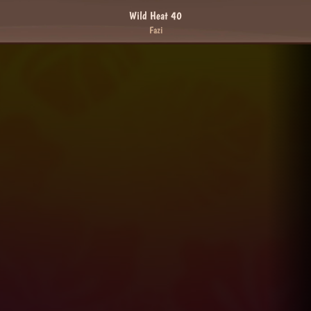
Wild Heat 40
Fazi