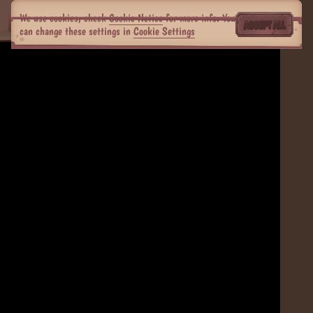
We use cookies, check
Cookie Notice
for more info. You
ACCEPT ALL
can change these settings in
Cookie Settings