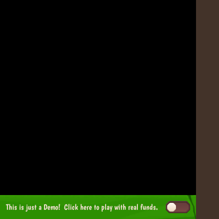
This is just a Demo!
Click here
to play with real funds.