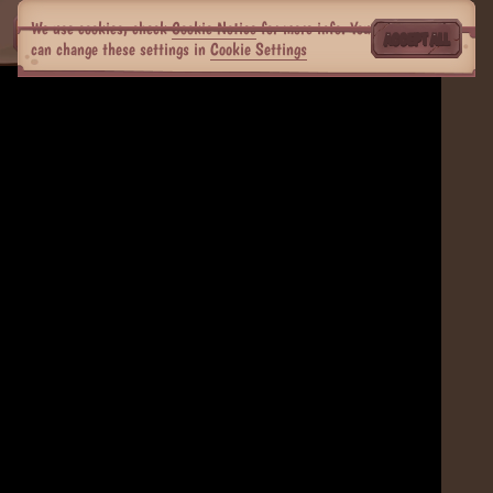
We use cookies, check
Cookie Notice
for more info. You
ACCEPT ALL
can change these settings in
Cookie Settings