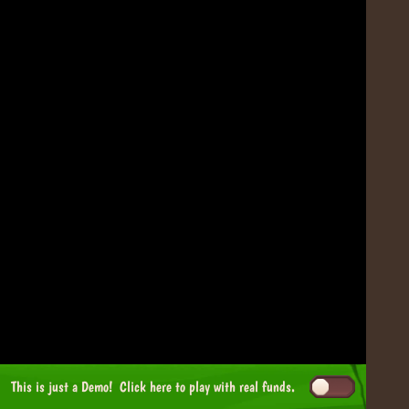
This is just a Demo!
Click here
to play with real funds.