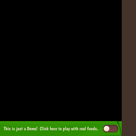
This is just a Demo!
Click here
to play with real funds.