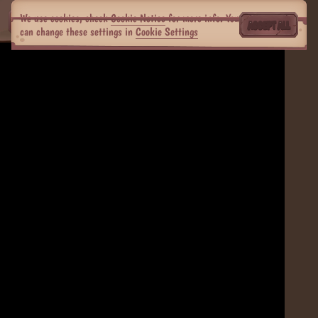
We use cookies, check
Cookie Notice
for more info. You
ACCEPT ALL
can change these settings in
Cookie Settings