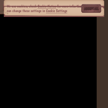
We use cookies, check
Cookie Notice
for more info. You
ACCEPT ALL
can change these settings in
Cookie Settings