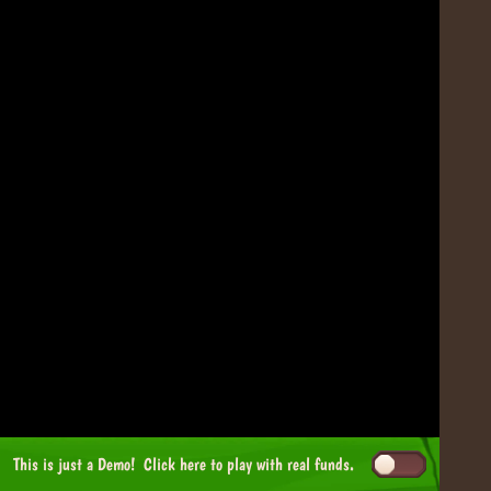
This is just a Demo!
Click here
to play with real funds.