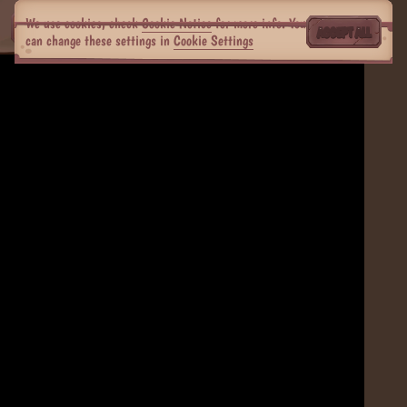
We use cookies, check
Cookie Notice
for more info. You
ACCEPT ALL
can change these settings in
Cookie Settings