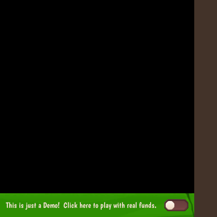
This is just a Demo!
Click here
to play with real funds.