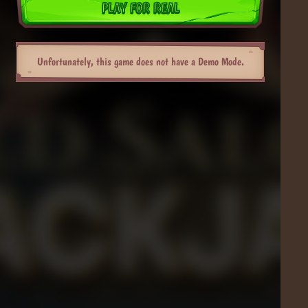
PLAY FOR REAL
Unfortunately, this game does not have a Demo Mode.