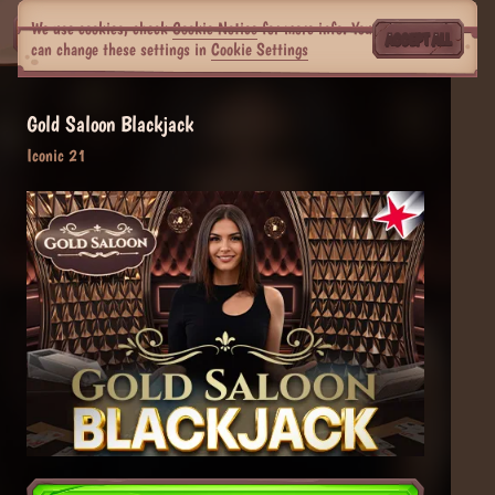
We use cookies, check
Cookie Notice
for more info. You
ACCEPT ALL
can change these settings in
Cookie Settings
Gold Saloon Blackjack
Iconic 21