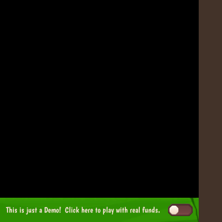
This is just a Demo!
Click here
to play with real funds.