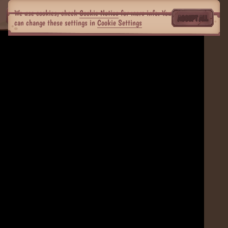
We use cookies, check
Cookie Notice
for more info. You
ACCEPT ALL
can change these settings in
Cookie Settings