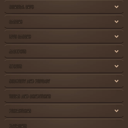
GENERAL INFO
CASINO
LIVE CASINO
JACKPOTS
SPORTS
SECURITY AND PRIVACY
TERMS AND CONDITIONS
PROMOTIONS
PAYMENTS