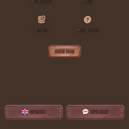
Promotions
Shop
Cashier
Help Centre
HOME PAGE
ENGLISH
LIVE CHAT