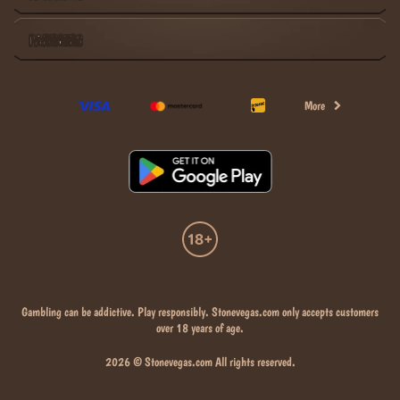
PARTNERS
More
Gambling can be addictive. Play responsibly. Stonevegas.com only accepts customers
over 18 years of age.
2026 © Stonevegas.com All rights reserved.