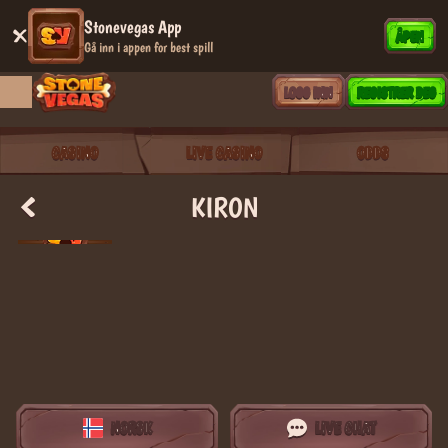
Stonevegas App
ÅPEN
Gå inn i appen for best spill
LOGG INN
REGISTRER DEG
CASINO
LIVE CASINO
ODDS
KIRON
NORSK
LIVE CHAT