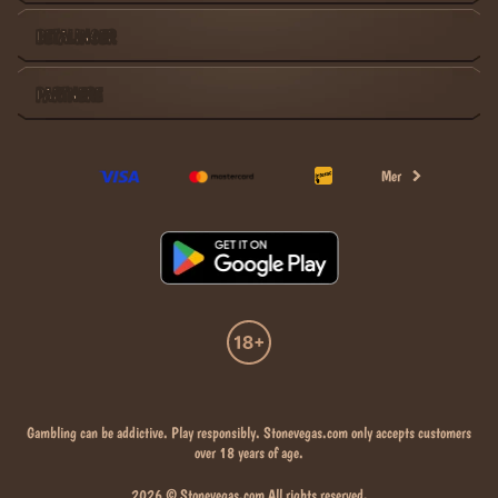
BETALINGER
PARTNERE
Mer
Gambling can be addictive. Play responsibly. Stonevegas.com only accepts customers
over 18 years of age.
2026 © Stonevegas.com All rights reserved.