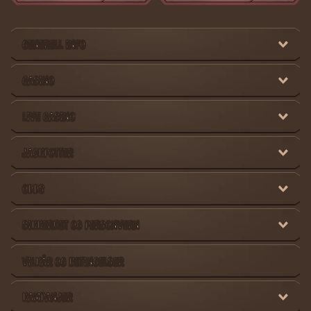
GENERELL INFO
CASINO
LIVE CASINO
JACKPOTTER
ODDS
SIKKERHET OG PERSONVERN
VILKÅR OG BETINGELSER
KAMPANJER