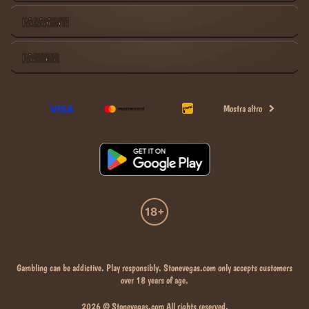
PAGAMENTI
PARTNER
Mostra altro
Gambling can be addictive. Play responsibly. Stonevegas.com only accepts customers
over 18 years of age.
2026 © Stonevegas.com All rights reserved.