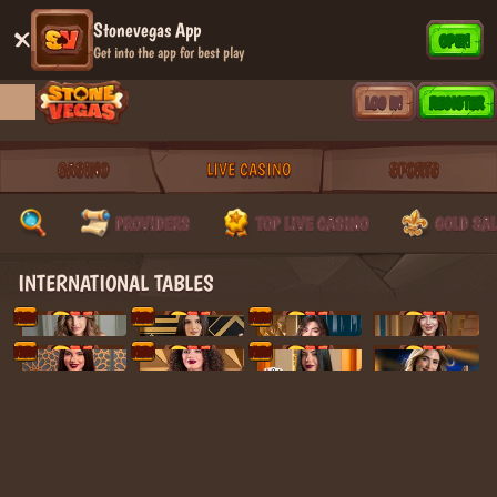
Stonevegas App
OPEN
Get into the app for best play
LOG IN
REGISTER
CASINO
LIVE CASINO
SPORTS
PROVIDERS
TOP LIVE CASINO
GOLD SA
INTERNATIONAL TABLES
NEW
NEW
NEW
NEW
NEW
NEW