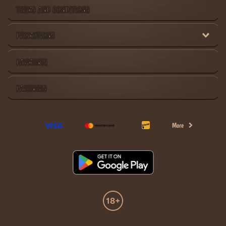
TERMS AND CONDITIONS
PROMOTIONS
PAYMENTS
PARTNERS
More