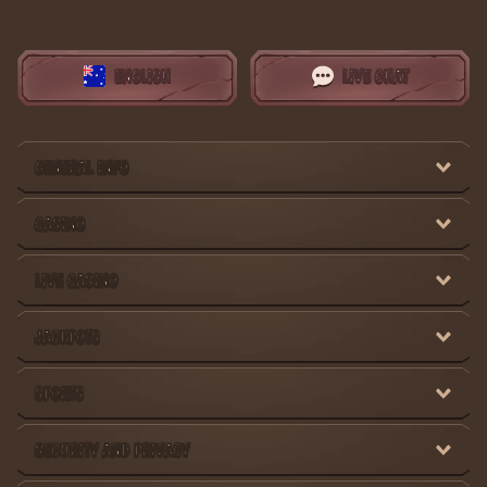
ENGLISH
LIVE CHAT
GENERAL INFO
CASINO
LIVE CASINO
JACKPOTS
SPORTS
SECURITY AND PRIVACY