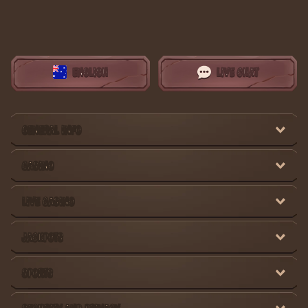
ENGLISH
LIVE CHAT
GENERAL INFO
CASINO
LIVE CASINO
JACKPOTS
SPORTS