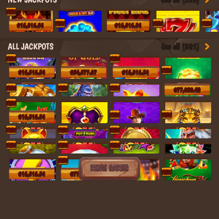
NEW
NEW
NEW
NEW
€16,516.54
€16,516.54
ALL JACKPOTS
See all (381)
NEW
NEW
NEW
€16,516.54
€54,577.07
€16,516.54
NEW
NEW
NEW
€77,080.48
NEW
NEW
NEW
€16,516.54
NEW
NEW
NEW
NEW
NEW
NEW
NEW
MORE GAMES
NEW
NEW
€16,516.54
€77,080.48