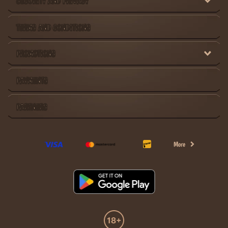
SECURITY AND PRIVACY
TERMS AND CONDITIONS
PROMOTIONS
PAYMENTS
PARTNERS
More