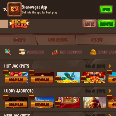
Stonevegas App
OPEN
Get into the app for best play
LOG IN
REGISTER
CASINO
LIVE CASINO
SPORTS
PROVIDERS
HOT JACKPOTS
LUCKY JAC
HOT JACKPOTS
See all (250)
NEW
NEW
NEW
NEW
NEW
€16,516.54
€77,080.48
€7
LUCKY JACKPOTS
See all (191)
NEW
NEW
NEW
NEW
€16,516.54
€77,080.48
€1
NEW JACKPOTS
See all (255)