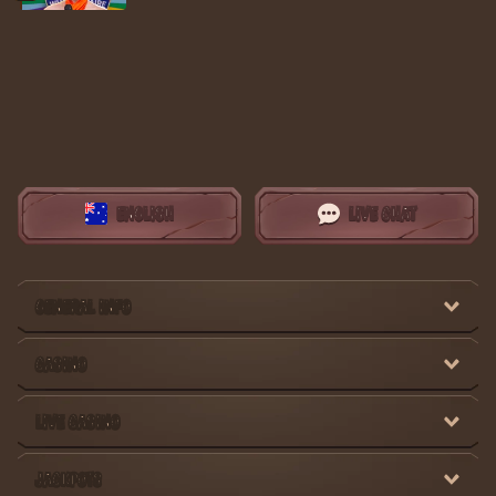
ENGLISH
LIVE CHAT
GENERAL INFO
CASINO
LIVE CASINO
JACKPOTS