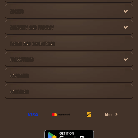
SPORTS
SECURITY AND PRIVACY
TERMS AND CONDITIONS
PROMOTIONS
PAYMENTS
PARTNERS
More