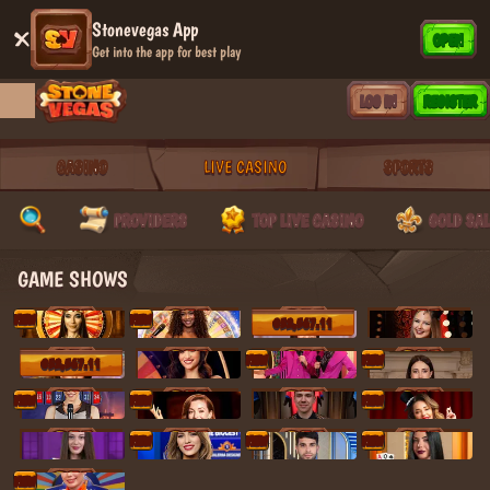
Stonevegas App
OPEN
Get into the app for best play
LOG IN
REGISTER
CASINO
LIVE CASINO
SPORTS
PROVIDERS
TOP LIVE CASINO
GOLD SA
GAME SHOWS
NEW
NEW
€52,567.11
NEW
NEW
€52,567.11
NEW
NEW
NEW
NEW
NEW
NEW
NEW