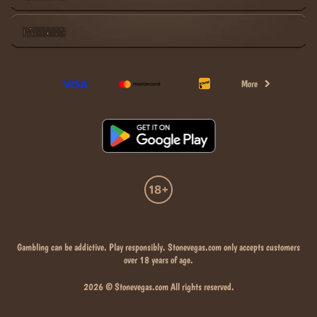
PARTNERS
More
Gambling can be addictive. Play responsibly. Stonevegas.com only accepts customers
over 18 years of age.
2026 © Stonevegas.com All rights reserved.