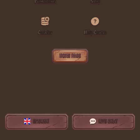
Promotions
Shop
Cashier
Help Centre
HOME PAGE
ENGLISH
LIVE CHAT