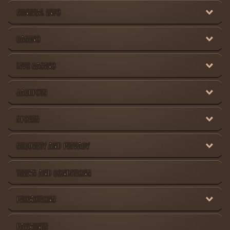
GENERAL INFO
CASINO
LIVE CASINO
JACKPOTS
SPORTS
SECURITY AND PRIVACY
TERMS AND CONDITIONS
PROMOTIONS
PAYMENTS