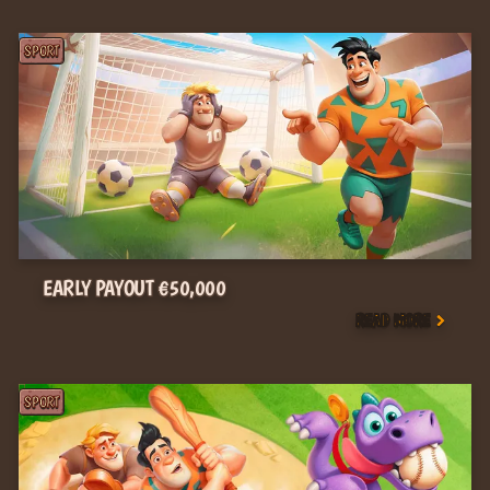
SPORT
EARLY PAYOUT €50,000
READ MORE
SPORT