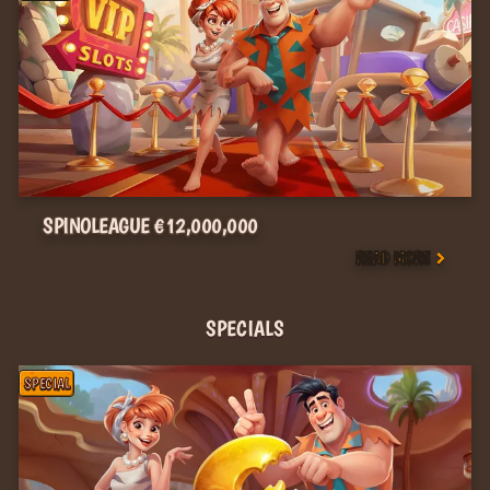
SPINOLEAGUE €12,000,000
READ MORE
SPECIALS
SPECIAL