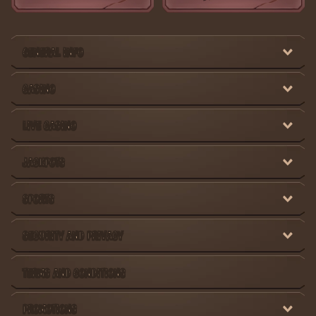
GENERAL INFO
CASINO
LIVE CASINO
JACKPOTS
SPORTS
SECURITY AND PRIVACY
TERMS AND CONDITIONS
PROMOTIONS