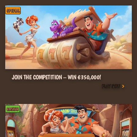
SPECIAL
JOIN THE COMPETITION – WIN €350,000!
PLAY NOW
CASINO