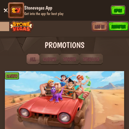
Stonevegas App
OPEN
Get into the app for best play
LOG IN
REGISTER
PROMOTIONS
ALL
CASINO
SPORTS
SPECIALS
CASINO