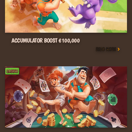
ACCUMULATOR BOOST €100,000
READ MORE
CASINO