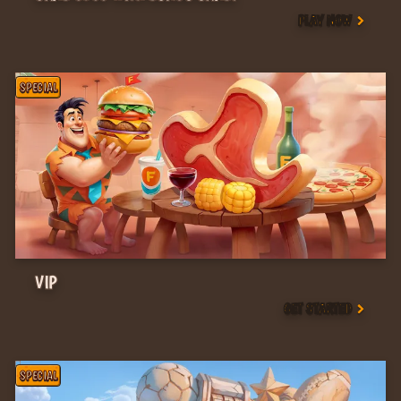
PLAY NOW
SPECIAL
VIP
GET STARTED
SPECIAL