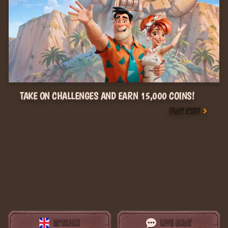
TAKE ON CHALLENGES AND EARN 15,000 COINS!
PLAY NOW
ENGLISH
LIVE CHAT