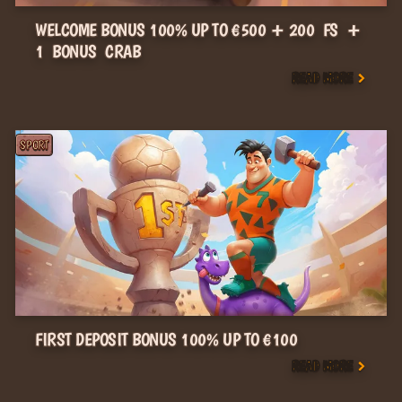
WELCOME BONUS 100% UP TO €500 + 200 FS +
1 BONUS CRAB
READ MORE
SPORT
FIRST DEPOSIT BONUS 100% UP TO €100
READ MORE