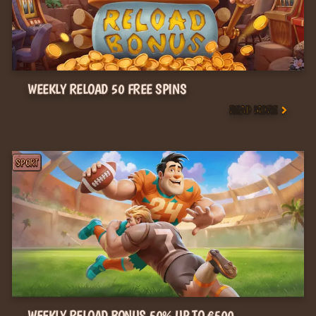
WEEKLY RELOAD 50 FREE SPINS
READ MORE
SPORT
WEEKLY RELOAD BONUS 50% UP TO €500