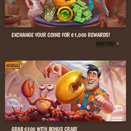
EXCHANGE YOUR COINS FOR €1,000 REWARDS!
SHOP NOW
SPECIAL
GRAB €300 WITH BONUS CRAB!