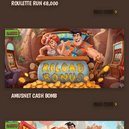
ROULETTE RUN €8,000
READ MORE
CASINO
AMUSNET CASH BOMB
READ MORE
CASINO