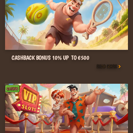
CASHBACK BONUS 10% UP TO €500
READ MORE
CASINO