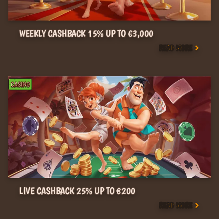
WEEKLY CASHBACK 15% UP TO €3,000
READ MORE
CASINO
LIVE CASHBACK 25% UP TO €200
READ MORE