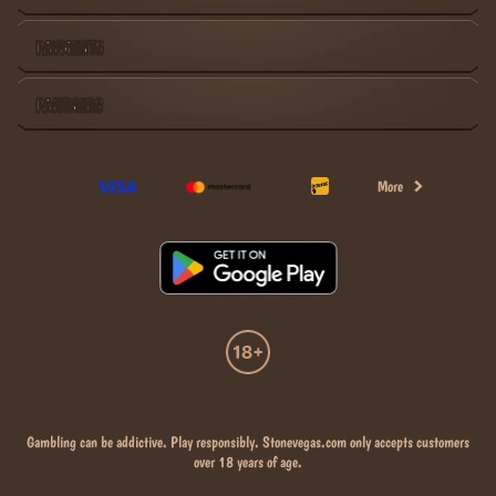
PAYMENTS
PARTNERS
More
Gambling can be addictive. Play responsibly. Stonevegas.com only accepts customers
over 18 years of age.