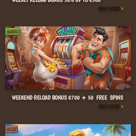
READ MORE
CASINO
WEEKEND RELOAD BONUS €700 + 50 FREE SPINS
READ MORE
SPORT