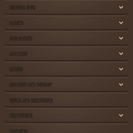
GENERAL INFO
CASINO
LIVE CASINO
JACKPOTS
SPORTS
SECURITY AND PRIVACY
TERMS AND CONDITIONS
PROMOTIONS
PAYMENTS