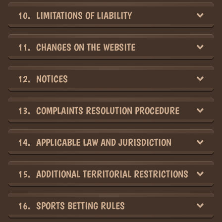
LIMITATIONS OF LIABILITY
CHANGES ON THE WEBSITE
NOTICES
COMPLAINTS RESOLUTION PROCEDURE
APPLICABLE LAW AND JURISDICTION
ADDITIONAL TERRITORIAL RESTRICTIONS
SPORTS BETTING RULES