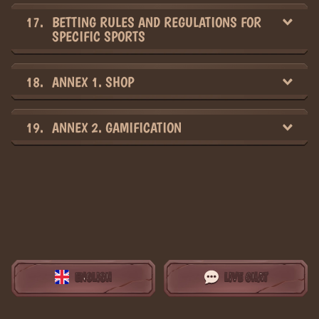
BETTING RULES AND REGULATIONS FOR
SPECIFIC SPORTS
ANNEX 1. SHOP
ANNEX 2. GAMIFICATION
ENGLISH
LIVE CHAT