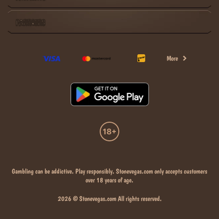
PARTNERS
More
Gambling can be addictive. Play responsibly. Stonevegas.com only accepts customers
over 18 years of age.
2026 © Stonevegas.com All rights reserved.