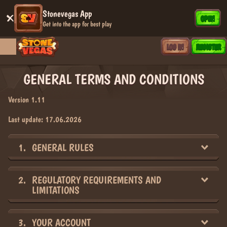
Stonevegas App
OPEN
Get into the app for best play
LOG IN
REGISTER
GENERAL TERMS AND CONDITIONS
Version 1.11
Last update: 17.06.2026
GENERAL RULES
REGULATORY REQUIREMENTS AND
LIMITATIONS
YOUR ACCOUNT