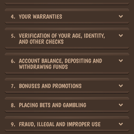
YOUR WARRANTIES
VERIFICATION OF YOUR AGE, IDENTITY,
AND OTHER CHECKS
ACCOUNT BALANCE, DEPOSITING AND
WITHDRAWING FUNDS
BONUSES AND PROMOTIONS
PLACING BETS AND GAMBLING
FRAUD, ILLEGAL AND IMPROPER USE