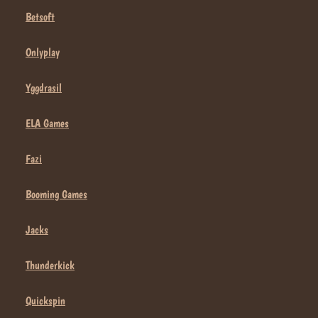
Betsoft
Onlyplay
Yggdrasil
ELA Games
Fazi
Booming Games
Jacks
Thunderkick
Quickspin