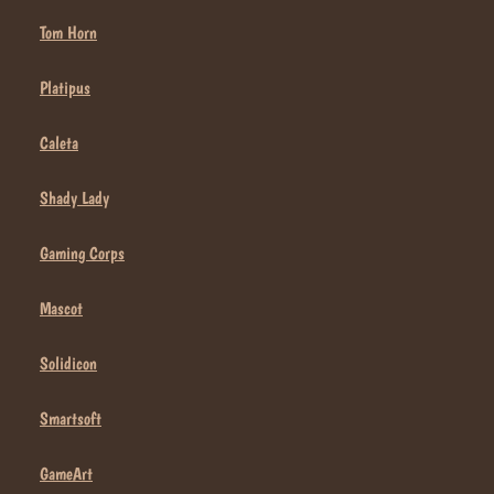
Tom Horn
Platipus
Caleta
Shady Lady
Gaming Corps
Mascot
Solidicon
Smartsoft
GameArt