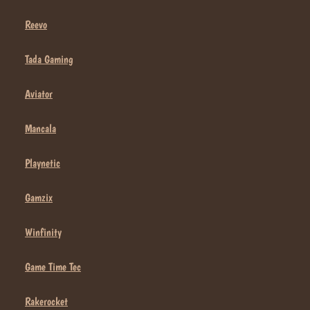
Reevo
Tada Gaming
Aviator
Mancala
Playnetic
Gamzix
Winfinity
Game Time Tec
Rakerocket