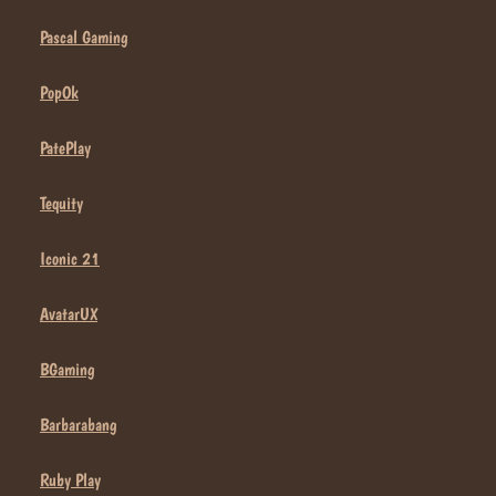
Pascal Gaming
PopOk
PatePlay
Tequity
Iconic 21
AvatarUX
BGaming
Barbarabang
Ruby Play