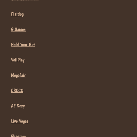
Flatdog
G.Games
Hold Your Hat
VeliPlay
Megafair
CROCO
AE Sexy
Live Vegas
Phantom