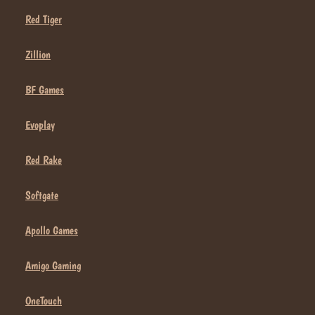
Red Tiger
Zillion
BF Games
Evoplay
Red Rake
Softgate
Apollo Games
Amigo Gaming
OneTouch