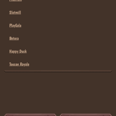
Slotmill
PlayEola
Betora
Happy Duck
Toucan Royale