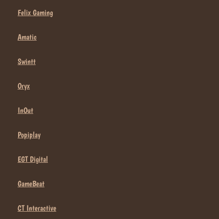
Felix Gaming
Amatic
Swintt
Oryx
InOut
Popiplay
EGT Digital
GameBeat
CT Interactive