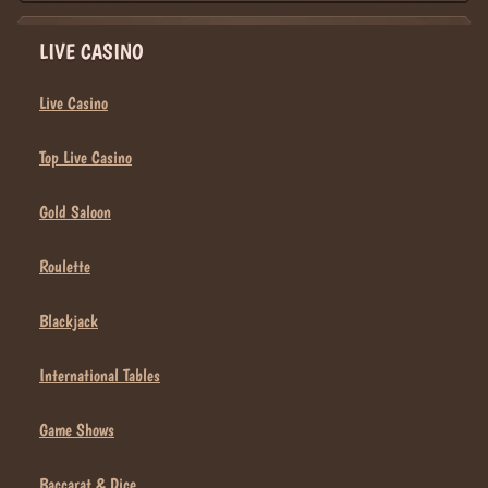
LIVE CASINO
Live Casino
Top Live Casino
Gold Saloon
Roulette
Blackjack
International Tables
Game Shows
Baccarat & Dice