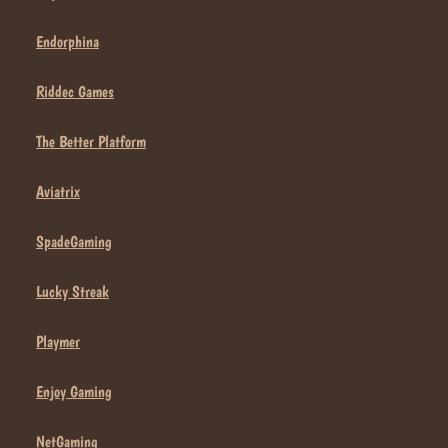
Endorphina
Riddec Games
The Better Platform
Aviatrix
SpadeGaming
Lucky Streak
Playmer
Enjoy Gaming
NetGaming