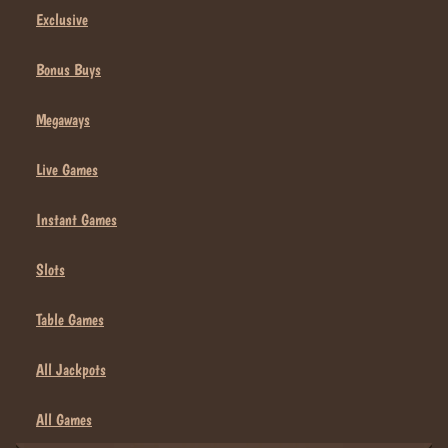
Exclusive
Bonus Buys
Megaways
Live Games
Instant Games
Slots
Table Games
All Jackpots
All Games