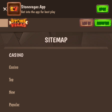
Stonevegas App
OPEN
Get into the app for best play
LOG IN
REGISTER
SITEMAP
CASINO
Casino
Top
New
Popular