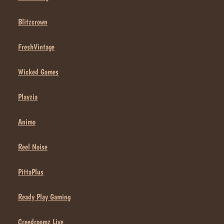
Blitzcrown
FreshVintage
Wicked Games
Playzia
Animo
Reel Noise
PittaPlus
Ready Play Gaming
Creedroomz Live