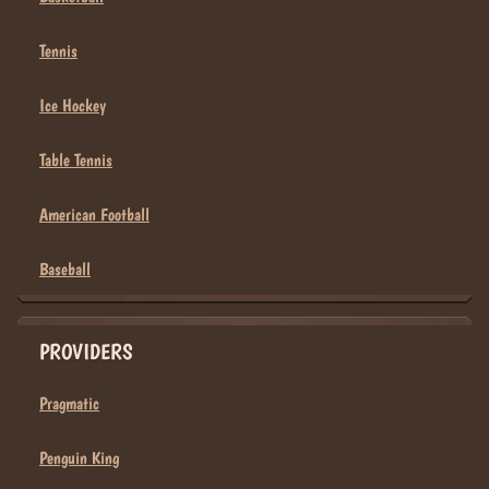
Tennis
Ice Hockey
Table Tennis
American Football
Baseball
PROVIDERS
Pragmatic
Penguin King