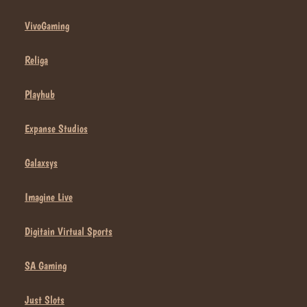
VivoGaming
Religa
Playhub
Expanse Studios
Galaxsys
Imagine Live
Digitain Virtual Sports
SA Gaming
Just Slots