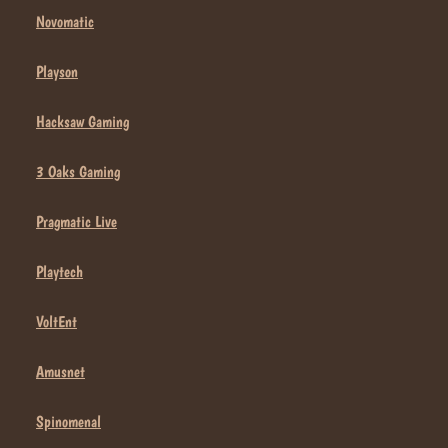
Novomatic
Playson
Hacksaw Gaming
3 Oaks Gaming
Pragmatic Live
Playtech
VoltEnt
Amusnet
Spinomenal