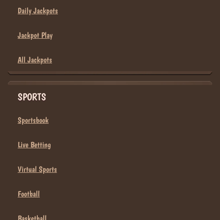
Daily Jackpots
Jackpot Play
All Jackpots
SPORTS
Sportsbook
Live Betting
Virtual Sports
Football
Basketball