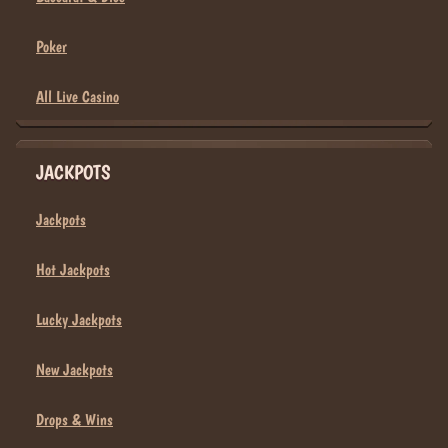
Poker
All Live Casino
JACKPOTS
Jackpots
Hot Jackpots
Lucky Jackpots
New Jackpots
Drops & Wins