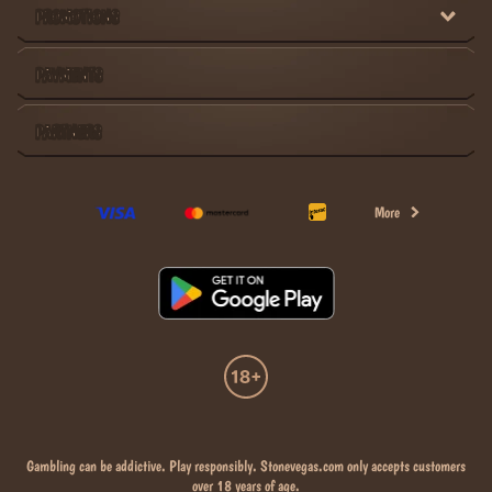
PROMOTIONS
PAYMENTS
PARTNERS
More
Gambling can be addictive. Play responsibly. Stonevegas.com only accepts customers
over 18 years of age.