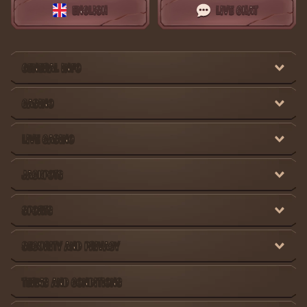
ENGLISH
LIVE CHAT
GENERAL INFO
CASINO
LIVE CASINO
JACKPOTS
SPORTS
SECURITY AND PRIVACY
TERMS AND CONDITIONS