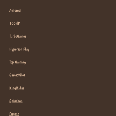
Automat
100HP
TurboGames
Hyperion Play
Top Gaming
Game2Slot
KingMidas
Spinthon
Fugaso