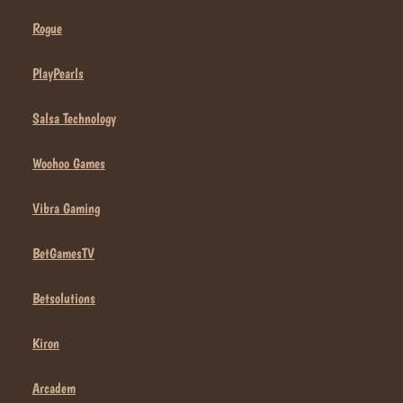
Rogue
PlayPearls
Salsa Technology
Woohoo Games
Vibra Gaming
BetGamesTV
Betsolutions
Kiron
Arcadem