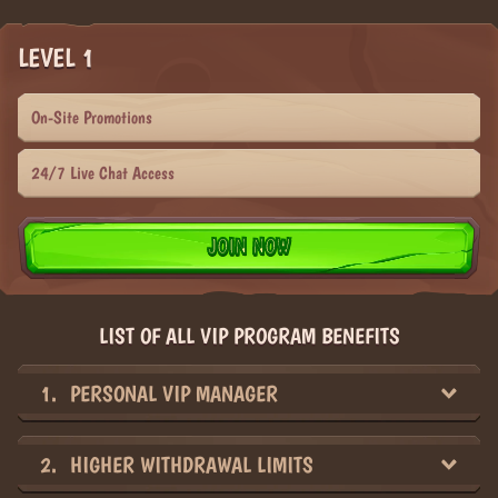
LEVEL 1
LEVEL 2
LEVEL 3
LEVEL 4
LEVEL 5
On-Site Promotions
On-Site Promotions
Personalised Offers
Personalised Offers
Personalised Offers
24/7 Live Chat Access
24/7 Live Chat Access
Higher Withdrawal Limits
Higher Withdrawal Limits
Higher Withdrawal Limits
Cashback
Cashback
Cashback
JOIN NOW
JOIN NOW
Personal VIP Manager
Personal VIP Manager
JOIN NOW
LIST OF ALL VIP PROGRAM BENEFITS
JOIN NOW
JOIN NOW
PERSONAL VIP MANAGER
HIGHER WITHDRAWAL LIMITS