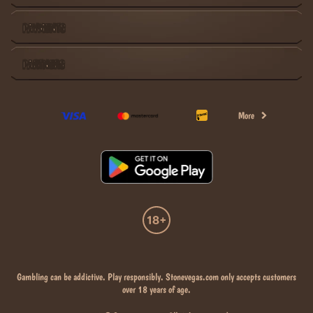
PAYMENTS
PARTNERS
More
Gambling can be addictive. Play responsibly. Stonevegas.com only accepts customers
over 18 years of age.