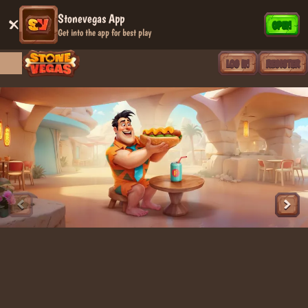
Stonevegas App
OPEN
Get into the app for best play
LOG IN
REGISTER