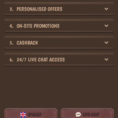
PERSONALISED OFFERS
ON-SITE PROMOTIONS
CASHBACK
24/7 LIVE CHAT ACCESS
ENGLISH
LIVE CHAT