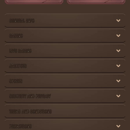
GENERAL INFO
CASINO
LIVE CASINO
JACKPOTS
SPORTS
SECURITY AND PRIVACY
TERMS AND CONDITIONS
PROMOTIONS