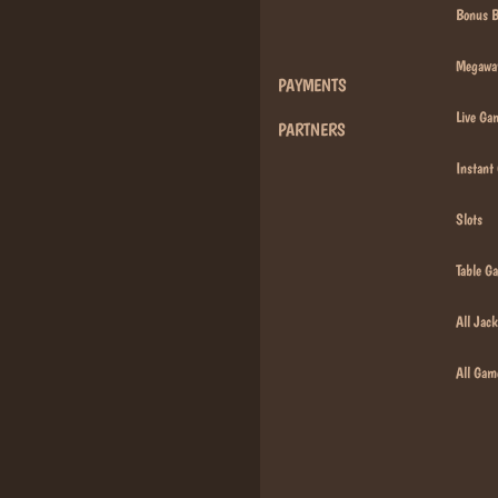
Bonus 
Megawa
PAYMENTS
Live Ga
PARTNERS
Instant
Slots
Table G
All Jac
All Gam