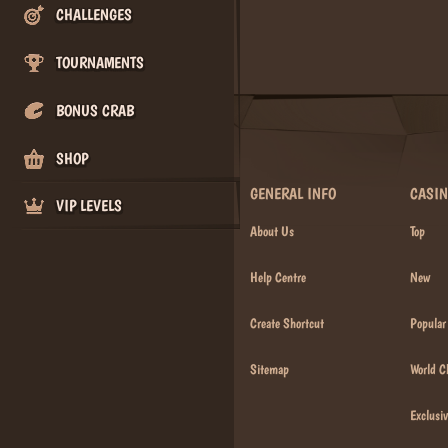
CHALLENGES
TOURNAMENTS
BONUS CRAB
SHOP
GENERAL INFO
CASI
VIP LEVELS
About Us
Top
Help Centre
New
Create Shortcut
Popular
Sitemap
World C
Exclusiv