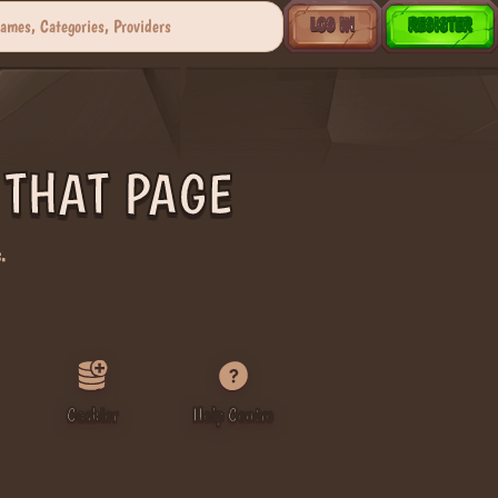
LOG IN
REGISTER
ames, Categories, Providers
 THAT PAGE
.
Cashier
Help Centre