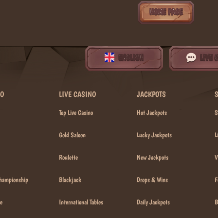
HOME PAGE
ENGLISH
LIVE 
NO
LIVE CASINO
JACKPOTS
Top Live Casino
Hot Jackpots
S
Gold Saloon
Lucky Jackpots
L
Roulette
New Jackpots
V
hampionship
Blackjack
Drops & Wins
F
e
International Tables
Daily Jackpots
B