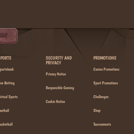
CHAT
SPORTS
SECURITY AND
PROMOTIONS
PRIVACY
portsbook
Casino Promotions
Privacy Notice
ive Betting
Sport Promotions
Responsible Gaming
irtual Sports
Challenges
Cookie Notice
ootball
Shop
asketball
Tournaments