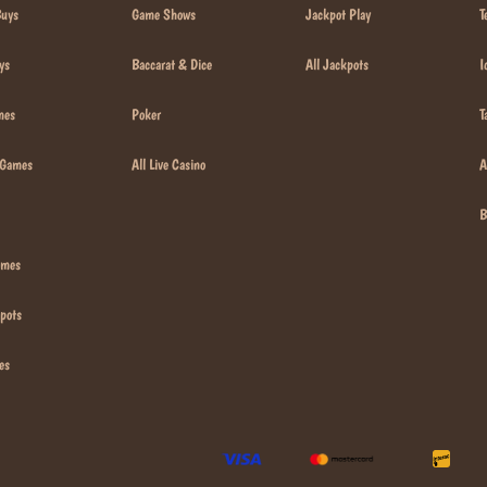
Buys
Game Shows
Jackpot Play
T
ys
Baccarat & Dice
All Jackpots
I
mes
Poker
T
 Games
All Live Casino
A
B
ames
kpots
es