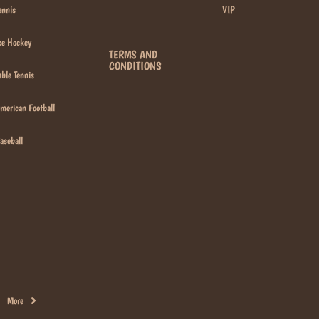
ennis
VIP
ce Hockey
TERMS AND
CONDITIONS
able Tennis
merican Football
aseball
More