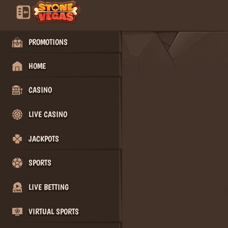
PROMOTIONS
HOME
CASINO
LIVE CASINO
JACKPOTS
SPORTS
LIVE BETTING
VIRTUAL SPORTS