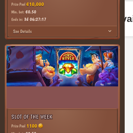
€10,000
Prize Pool
€0.50
Min. bet:
3d 06:27:17
Ends in:
See Details
CASINO
SLOT OF THE WEEK
1100
Prize Pool