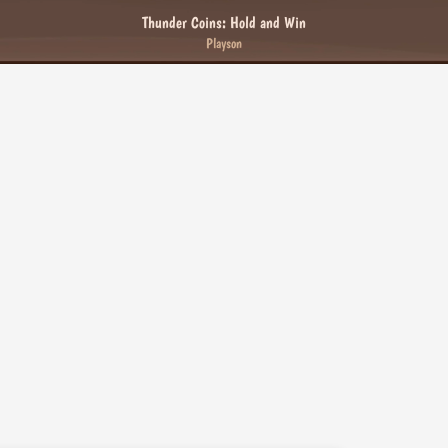
Thunder Coins: Hold and Win
Playson