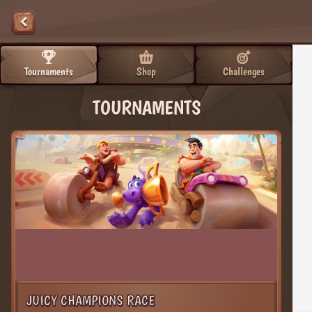
Tournaments
Shop
Challenges
TOURNAMENTS
CASINO
JUICY CHAMPIONS RACE