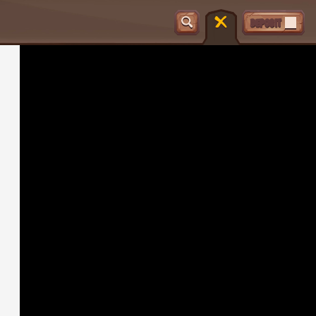
DEPOSIT