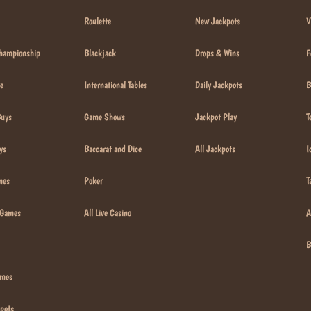
Roulette
New Jackpots
V
hampionship
Blackjack
Drops & Wins
F
e
International Tables
Daily Jackpots
B
Buys
Game Shows
Jackpot Play
T
ys
Baccarat and Dice
All Jackpots
I
mes
Poker
T
 Games
All Live Casino
A
B
ames
kpots