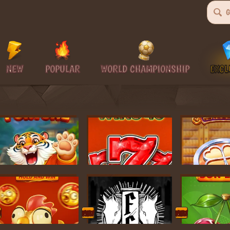
G
NEW
POPULAR
WORLD CHAMPIONSHIP
EXCL
W
NEW
NEW