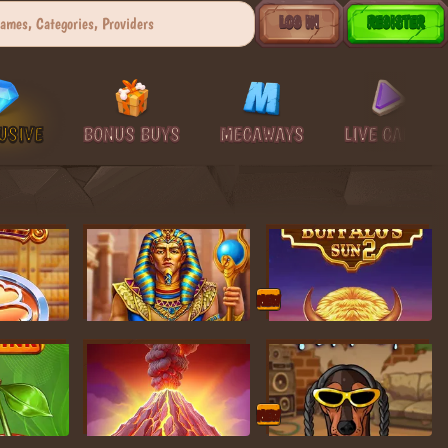
LOG IN
REGISTER
ames, Categories, Providers
USIVE
BONUS BUYS
MEGAWAYS
LIVE GAMES
NEW
NEW