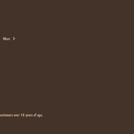
More
ustomers over 18 years of age.