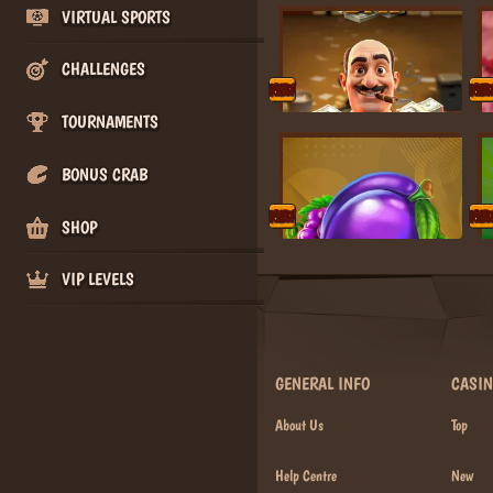
VIRTUAL SPORTS
CHALLENGES
NEW
NE
TOURNAMENTS
BONUS CRAB
NEW
NE
SHOP
VIP LEVELS
GENERAL INFO
CASI
About Us
Top
Help Centre
New