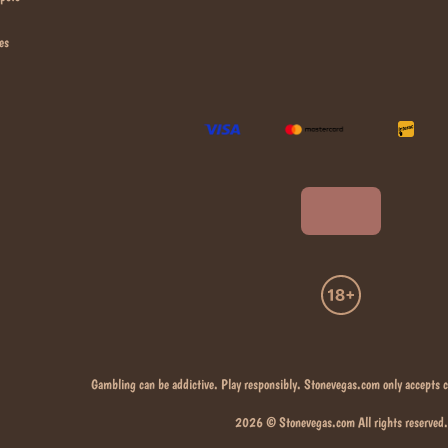
es
Gambling can be addictive. Play responsibly. Stonevegas.com only accepts c
2026 © Stonevegas.com All rights reserved.