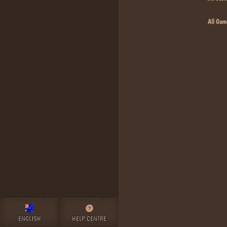
All Gam
HELP CENTRE
ENGLISH