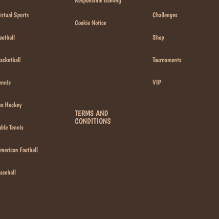
Responsible Gaming
irtual Sports
Challenges
Cookie Notice
ootball
Shop
asketball
Tournaments
ennis
VIP
ce Hockey
TERMS AND
CONDITIONS
able Tennis
merican Football
aseball