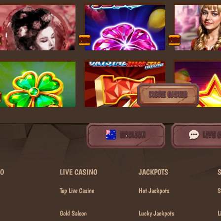
W
NEW
NEW
MORE GAMES
W
ENGLISH
LIVE 
NO
LIVE CASINO
JACKPOTS
Top Live Casino
Hot Jackpots
S
Gold Saloon
Lucky Jackpots
L