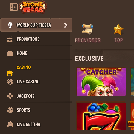
WORLD CUP FIESTA
PROMOTIONS
PROVIDERS
TOP
HOME
EXCLUSIVE
CASINO
LIVE CASINO
JACKPOTS
SPORTS
LIVE BETTING
NE