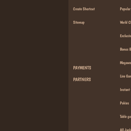
Create Shortcut
Popular
Sitemap
World C
Exclusiv
Bonus 
Megawa
PAYMENTS
Live Ga
PARTNERS
Instant
Pokies
Table g
All Jac