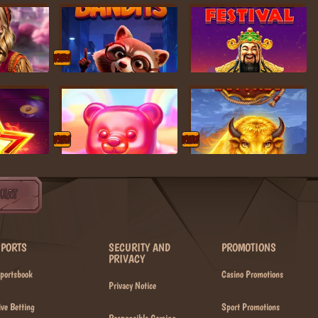
NEW
NEW
NEW
CHAT
SPORTS
SECURITY AND
PROMOTIONS
PRIVACY
portsbook
Casino Promotions
Privacy Notice
ive Betting
Sport Promotions