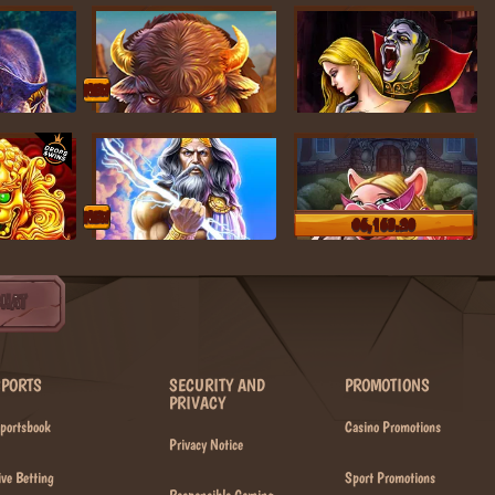
NEW
NEW
€6,163.20
CHAT
SPORTS
SECURITY AND
PROMOTIONS
PRIVACY
portsbook
Casino Promotions
Privacy Notice
ive Betting
Sport Promotions