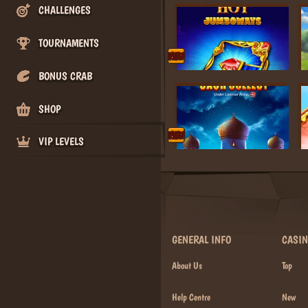
CHALLENGES
TOURNAMENTS
NEW
BONUS CRAB
SHOP
NEW
VIP LEVELS
GENERAL INFO
CASI
About Us
Top
Help Centre
New