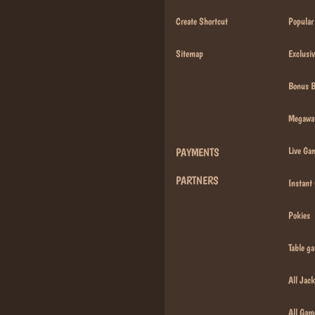
Create Shortcut
Popular
Sitemap
Exclusiv
Bonus 
Megawa
Live Ga
PAYMENTS
PARTNERS
Instant
Pokies
Table g
All Jac
All Gam