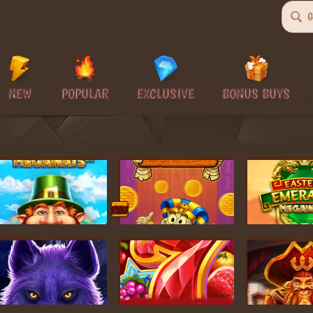
G
NEW
POPULAR
EXCLUSIVE
BONUS BUYS
NEW