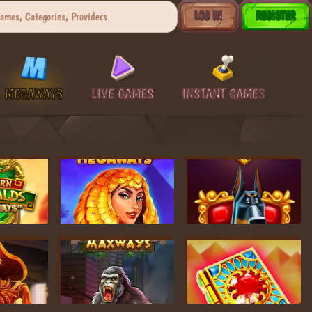
LOG IN
REGISTER
ames, Categories, Providers
MEGAWAYS
LIVE GAMES
INSTANT GAMES
POK