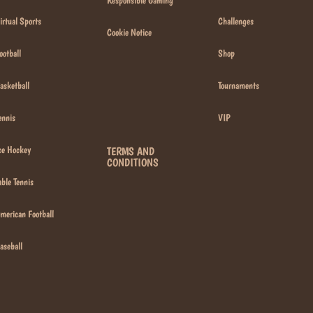
Responsible Gaming
irtual Sports
Challenges
Cookie Notice
ootball
Shop
asketball
Tournaments
ennis
VIP
ce Hockey
TERMS AND
CONDITIONS
able Tennis
merican Football
aseball