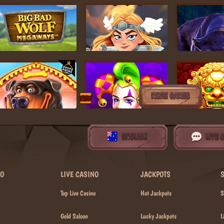
MORE GAMES
NEW
ENGLISH
LIVE 
NO
LIVE CASINO
JACKPOTS
Top Live Casino
Hot Jackpots
S
Gold Saloon
Lucky Jackpots
L