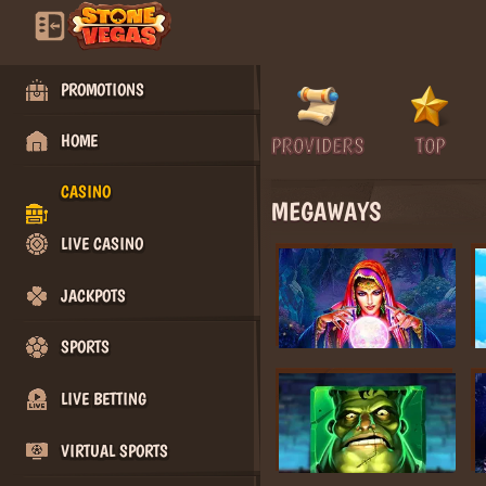
PROMOTIONS
HOME
PROVIDERS
TOP
CASINO
MEGAWAYS
LIVE CASINO
JACKPOTS
SPORTS
LIVE BETTING
VIRTUAL SPORTS