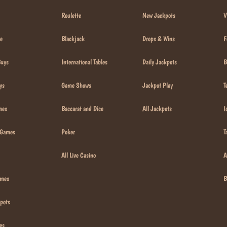
Roulette
New Jackpots
V
e
Blackjack
Drops & Wins
F
Buys
International Tables
Daily Jackpots
B
ys
Game Shows
Jackpot Play
T
mes
Baccarat and Dice
All Jackpots
I
 Games
Poker
T
All Live Casino
A
ames
B
kpots
es