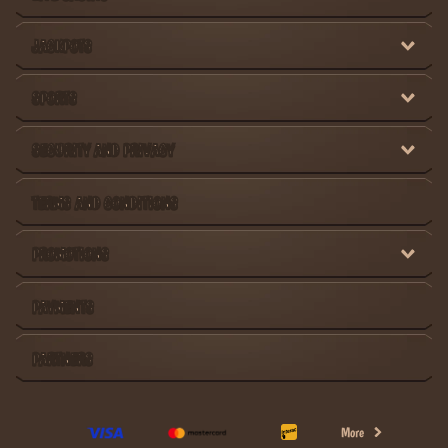
JACKPOTS
SPORTS
SECURITY AND PRIVACY
TERMS AND CONDITIONS
PROMOTIONS
PAYMENTS
PARTNERS
More