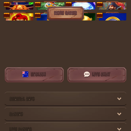
NEW
NEW
NEW
NEW
MORE GAMES
NEW
NEW
NEW
NEW
ENGLISH
LIVE CHAT
GENERAL INFO
CASINO
LIVE CASINO