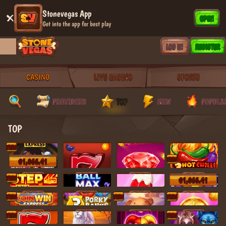
Stonevegas App
OPEN
Get into the app for best play
LOG IN
REGISTER
CASINO
LIVE CASINO
SPORTS
PROVIDERS
TOP
NEW
POPULA
TOP
NEW
NEW
€1,066.41
NEW
€1,066.41
NEW
NEW
NEW
NEW
NEW