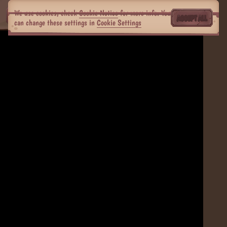
We use cookies, check
Cookie Notice
for more info. You
ACCEPT ALL
can change these settings in
Cookie Settings