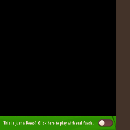
This is just a Demo!
Click here
to play with real funds.