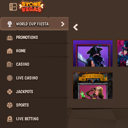
WORLD CUP FIESTA
PROMOTIONS
HOME
CASINO
LIVE CASINO
JACKPOTS
SPORTS
LIVE BETTING