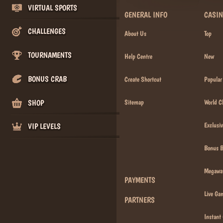
VIRTUAL SPORTS
GENERAL INFO
CASI
CHALLENGES
About Us
Top
TOURNAMENTS
Help Centre
New
BONUS CRAB
Create Shortcut
Popular
SHOP
Sitemap
World C
Exclusiv
VIP LEVELS
Bonus 
Megawa
PAYMENTS
Live Ga
PARTNERS
Instant