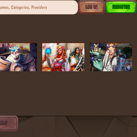
LOG IN
REGISTER
ames, Categories, Providers
CHAT