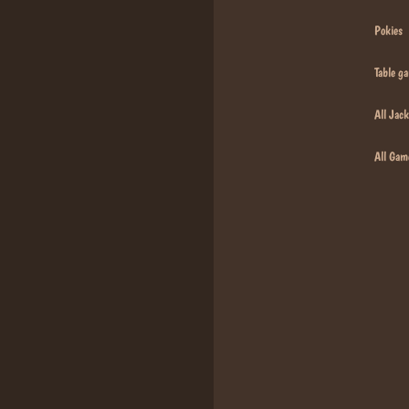
Pokies
Table g
All Jac
All Gam