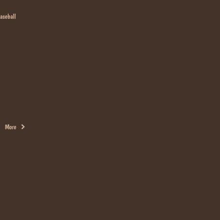
aseball
More