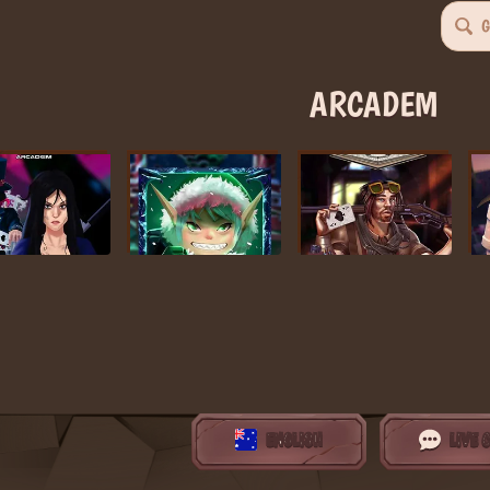
G
ARCADEM
ENGLISH
LIVE 