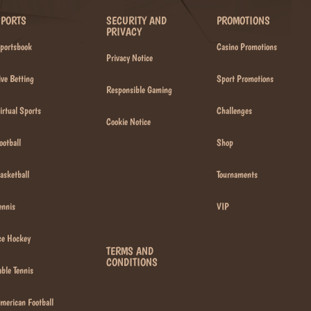
SPORTS
SECURITY AND
PROMOTIONS
PRIVACY
portsbook
Casino Promotions
Privacy Notice
ive Betting
Sport Promotions
Responsible Gaming
irtual Sports
Challenges
Cookie Notice
ootball
Shop
asketball
Tournaments
ennis
VIP
ce Hockey
TERMS AND
CONDITIONS
able Tennis
merican Football