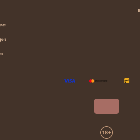
B
ames
kpots
es