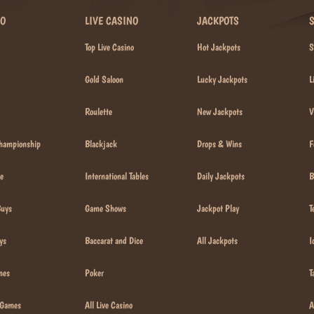
NO
LIVE CASINO
JACKPOTS
Top Live Casino
Hot Jackpots
S
Gold Saloon
Lucky Jackpots
L
Roulette
New Jackpots
V
hampionship
Blackjack
Drops & Wins
F
e
International Tables
Daily Jackpots
B
Buys
Game Shows
Jackpot Play
T
ys
Baccarat and Dice
All Jackpots
I
mes
Poker
T
 Games
All Live Casino
A