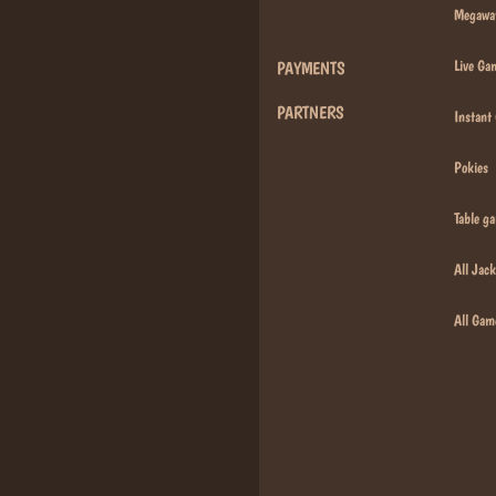
Megawa
Live Ga
PAYMENTS
PARTNERS
Instant
Pokies
Table g
All Jac
All Gam