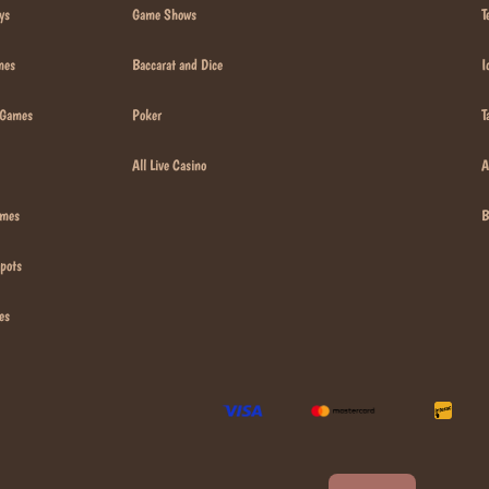
ys
Game Shows
T
mes
Baccarat and Dice
I
 Games
Poker
T
All Live Casino
A
ames
B
kpots
es