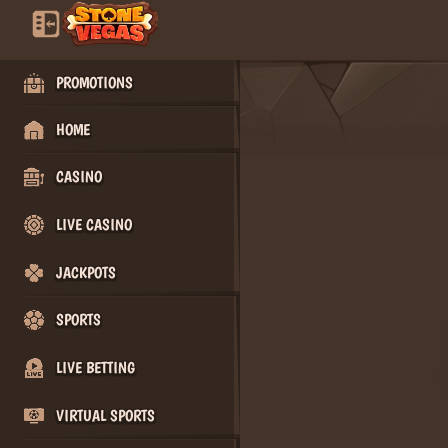
PROMOTIONS
HOME
CASINO
LIVE CASINO
JACKPOTS
SPORTS
LIVE BETTING
VIRTUAL SPORTS