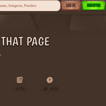
LOG IN
REGISTER
ames, Categories, Providers
 THAT PAGE
.
Cashier
Help Centre