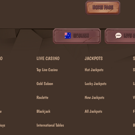
HOME PAGE
ENGLISH
LIVE 
NO
LIVE CASINO
JACKPOTS
Top Live Casino
Hot Jackpots
S
Gold Saloon
Lucky Jackpots
L
Roulette
New Jackpots
V
e
Blackjack
All Jackpots
F
Buys
International Tables
B