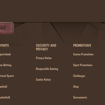
CHAT
SPORTS
SECURITY AND
PROMOTIONS
PRIVACY
portsbook
Casino Promotions
Privacy Notice
ive Betting
Sport Promotions
Responsible Gaming
irtual Sports
Challenges
Cookie Notice
ootball
Shop
asketball
Tournaments