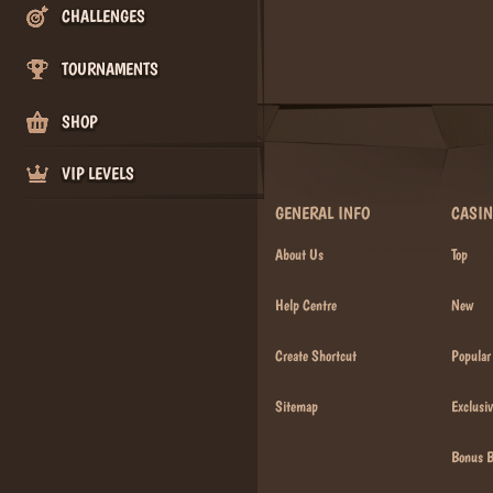
CHALLENGES
TOURNAMENTS
SHOP
VIP LEVELS
GENERAL INFO
CASI
About Us
Top
Help Centre
New
Create Shortcut
Popular
Sitemap
Exclusiv
Bonus 