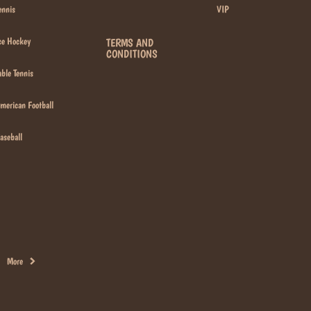
ennis
VIP
ce Hockey
TERMS AND
CONDITIONS
able Tennis
merican Football
aseball
More