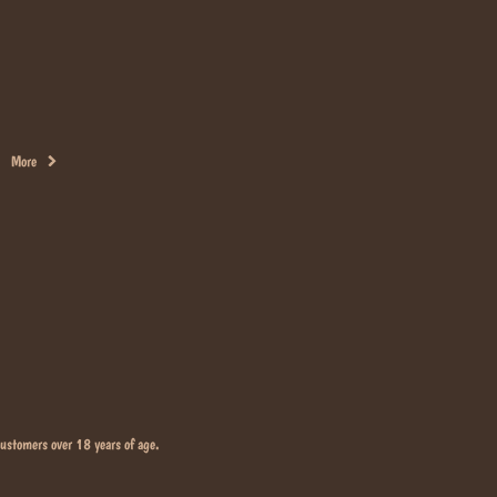
More
ustomers over 18 years of age.