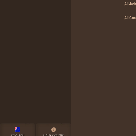
All Jac
All Gam
HELP CENTRE
ENGLISH