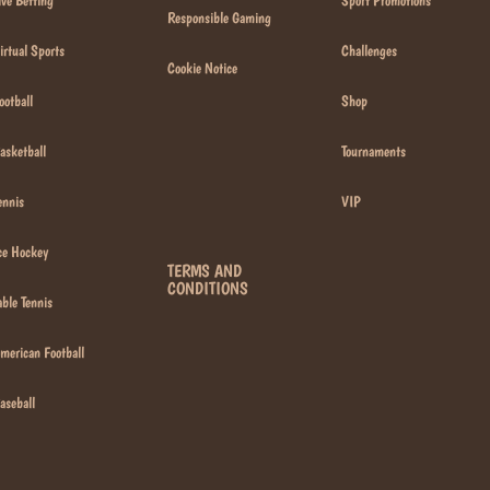
ive Betting
Sport Promotions
Responsible Gaming
irtual Sports
Challenges
Cookie Notice
ootball
Shop
asketball
Tournaments
ennis
VIP
ce Hockey
TERMS AND
CONDITIONS
able Tennis
merican Football
aseball