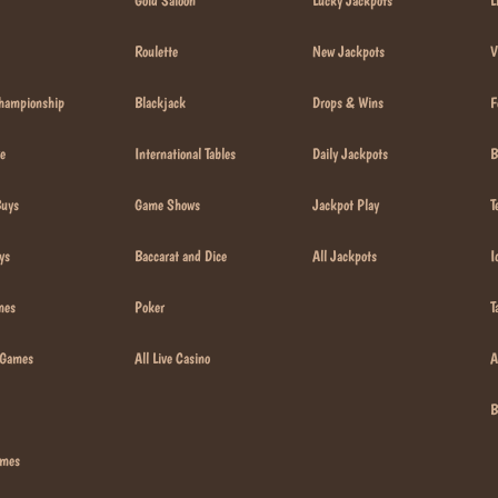
Gold Saloon
Lucky Jackpots
L
Roulette
New Jackpots
V
hampionship
Blackjack
Drops & Wins
F
e
International Tables
Daily Jackpots
B
Buys
Game Shows
Jackpot Play
T
ys
Baccarat and Dice
All Jackpots
I
mes
Poker
T
 Games
All Live Casino
A
B
ames