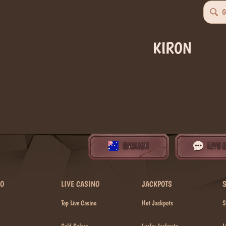
G
KIRON
ENGLISH
LIVE 
NO
LIVE CASINO
JACKPOTS
Top Live Casino
Hot Jackpots
S