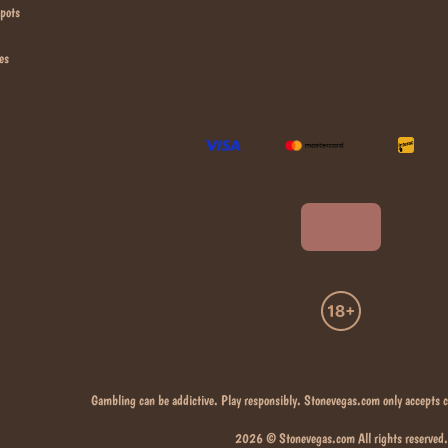
kpots
es
Gambling can be addictive. Play responsibly. Stonevegas.com only accepts c
2026 © Stonevegas.com All rights reserved.