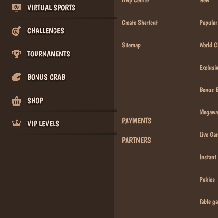
Help Centre
New
VIRTUAL SPORTS
Create Shortcut
Popular
CHALLENGES
Sitemap
World C
TOURNAMENTS
Exclusiv
BONUS CRAB
Bonus 
SHOP
Megawa
PAYMENTS
VIP LEVELS
Live Ga
PARTNERS
Instant
Pokies
Table g