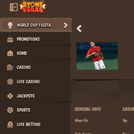
WORLD CUP FIESTA
PROMOTIONS
HOME
CASINO
LIVE CASINO
JACKPOTS
GENERAL INFO
CASI
SPORTS
About Us
Top
LIVE BETTING