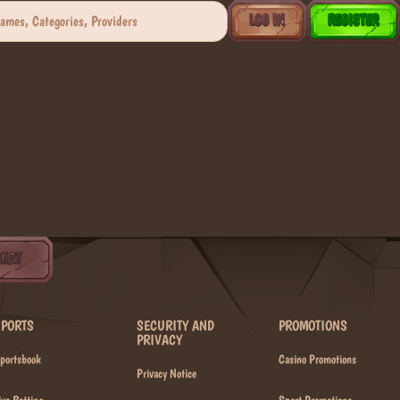
LOG IN
REGISTER
ames, Categories, Providers
CHAT
SPORTS
SECURITY AND
PROMOTIONS
PRIVACY
portsbook
Casino Promotions
Privacy Notice