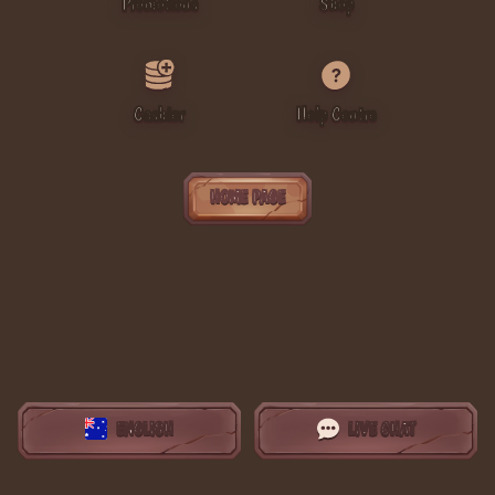
Promotions
Shop
Cashier
Help Centre
HOME PAGE
ENGLISH
LIVE CHAT