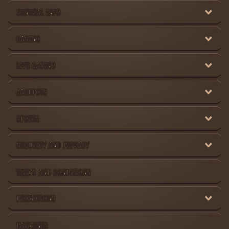
GENERAL INFO
CASINO
LIVE CASINO
JACKPOTS
SPORTS
SECURITY AND PRIVACY
TERMS AND CONDITIONS
PROMOTIONS
PAYMENTS