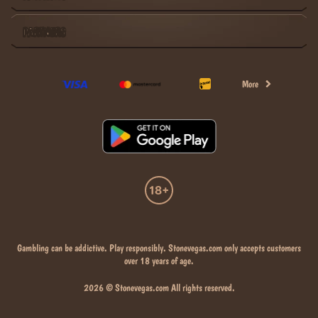
PARTNERS
More
Gambling can be addictive. Play responsibly. Stonevegas.com only accepts customers
over 18 years of age.
2026 © Stonevegas.com All rights reserved.