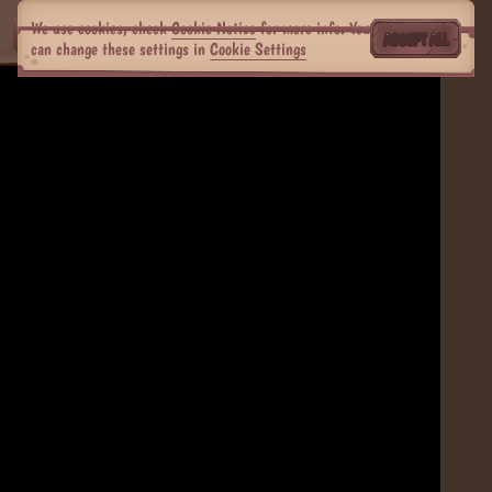
We use cookies, check
Cookie Notice
for more info. You
ACCEPT ALL
can change these settings in
Cookie Settings