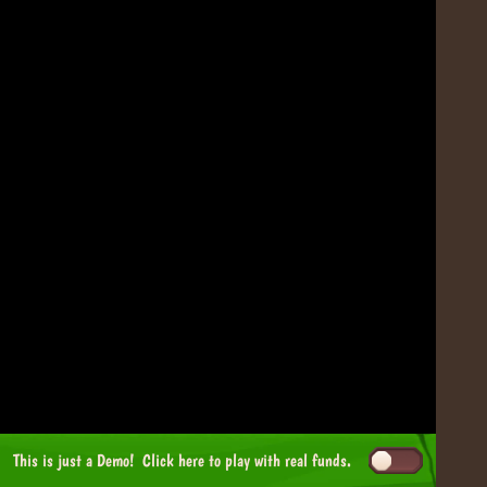
This is just a Demo!
Click here
to play with real funds.