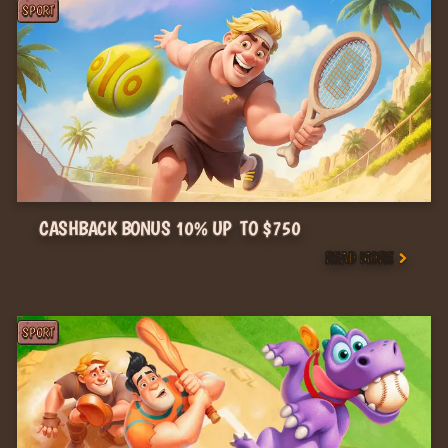
SPORT
CASHBACK BONUS 10% UP TO $750
READ MORE
SPORT