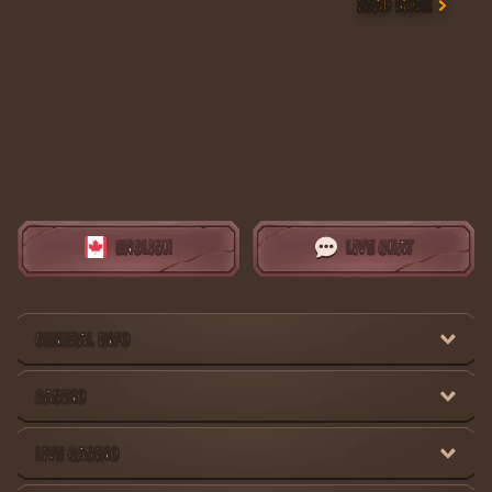
READ MORE
ENGLISH
LIVE CHAT
GENERAL INFO
CASINO
LIVE CASINO