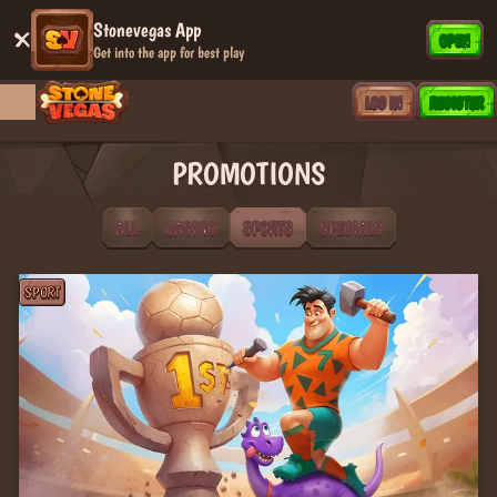
Stonevegas App
OPEN
Get into the app for best play
LOG IN
REGISTER
PROMOTIONS
ALL
CASINO
SPORTS
SPECIALS
SPORT