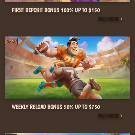
FIRST DEPOSIT BONUS 100% UP TO $150
READ MORE
SPORT
WEEKLY RELOAD BONUS 50% UP TO $750
READ MORE