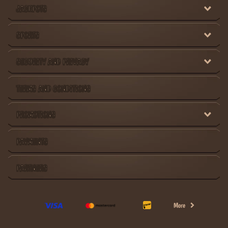
JACKPOTS
SPORTS
SECURITY AND PRIVACY
TERMS AND CONDITIONS
PROMOTIONS
PAYMENTS
PARTNERS
More