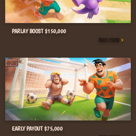
PARLAY BOOST $150,000
READ MORE
SPORT
EARLY PAYOUT $75,000