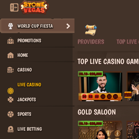
WORLD CUP FIESTA
PROMOTIONS
PROVIDERS
TOP LIVE
HOME
TOP LIVE CASINO GA
CASINO
€0.10
- €20,000
LIVE CASINO
NEW
30
32
25
20
28
29
JACKPOTS
13
8
1
33
11
23
GOLD SALOON
33
14
26
26
2
19
SPORTS
7
2
€0.10
- €20,000
LIVE BETTING