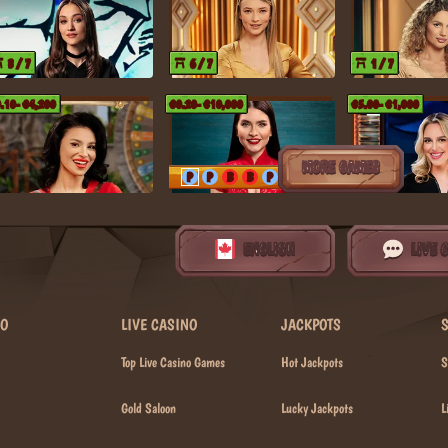
3 / 7
6 / 7
1 / 7
.10
- €4,200
€0.20
- €10,000
€5.00
- €1,000
MORE GAMES
P
P
B
B
P
P
B
7 / 7
P
P
T
P
P
P
T
B
B
B
B
P
B
P
ENGLISH
LIVE 
NO
LIVE CASINO
JACKPOTS
Top Live Casino Games
Hot Jackpots
S
Gold Saloon
Lucky Jackpots
L