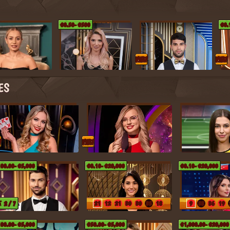
B
P
P
P
B
P
P
P
T
€0.50
- €500
€0.
NEW
NEW
ES
W
NEW
00.00
- €5,000
€0.10
- €20,000
€0.10
- €20,000
2 / 7
21
12
21
30
30
35
18
9
33
36
19
14
33
23
34
5
12
33
9
24
6
2
00.00
- €5,000
€50.00
- €5,000
€1,000.00
- €20,000
16
14
19
11
0
25
7
31
20
4