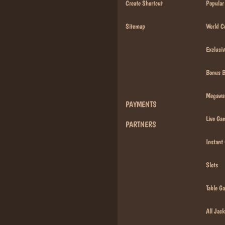
Create Shortcut
Popular
Sitemap
World C
Exclusiv
Bonus 
Megawa
PAYMENTS
Live Ga
PARTNERS
Instant
Slots
Table G
All Jac