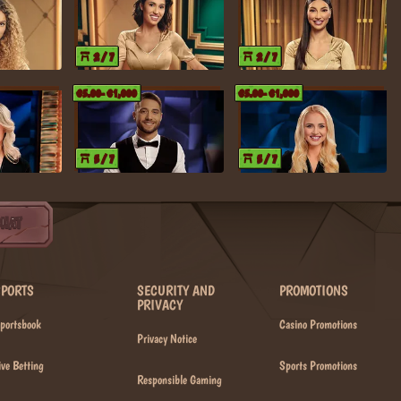
2 / 7
2 / 7
€5.00
- €1,000
€5.00
- €1,000
5 / 7
5 / 7
CHAT
SPORTS
SECURITY AND
PROMOTIONS
PRIVACY
portsbook
Casino Promotions
Privacy Notice
ive Betting
Sports Promotions
Responsible Gaming