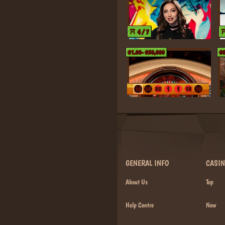
4 / 7
€1.00
- €50,000
€0
15
24
32
1
1
18
10
9
35
32
31
33
13
20
10
28
24
30
32
28
GENERAL INFO
CASI
About Us
Top
Help Centre
New