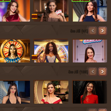
NEW
See All (41)
NEW
See All (103)