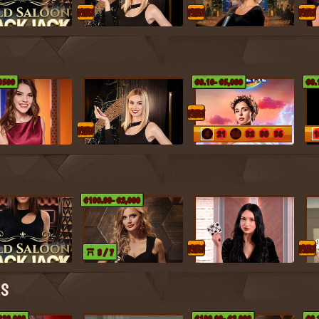
NEW
NEW
NEW
 €500
€0.10
- €5,000
€0.
NEW
NEW
4
21
26
32
30
36
1
30
32
25
17
18
31
12
18
21
35
23
1
2
13
2
2
€100.00
- €2,000
NEW
NEW
3 / 7
ES
€20,000
€100.00
- €2,000
€0.