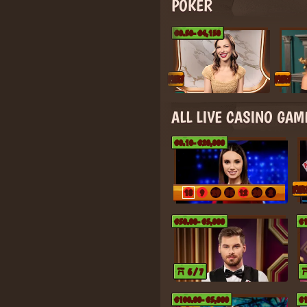
POKER
P
B
B
B
B
B
T
B
B
€0.50
- €4,150
NEW
NEW
ALL LIVE CASINO GAM
€0.10
- €20,000
NE
18
9
29
35
12
20
2
23
25
9
31
29
29
22
€50.00
- €5,000
€1
36
18
35
33
28
32
6 / 7
€100.00
- €5,000
€1