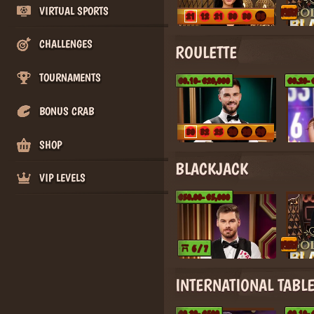
VIRTUAL SPORTS
NEW
21
12
21
30
30
35
18
14
33
23
34
5
CHALLENGES
ROULETTE
12
33
16
14
19
11
0
25
TOURNAMENTS
€0.10
- €20,000
€0.20
-
BONUS CRAB
30
32
25
20
28
29
SHOP
13
8
1
33
11
23
BLACKJACK
33
14
26
26
2
19
VIP LEVELS
7
2
€50.00
- €5,000
NEW
6 / 7
INTERNATIONAL TABL
€0.20
- €500
€0.10
- 