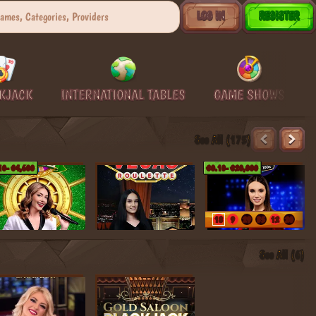
LOG IN
REGISTER
ames, Categories, Providers
KJACK
INTERNATIONAL TABLES
GAME SHOWS
See All (175)
10
- €4,600
€0.10
- €20,000
18
9
29
35
12
20
2
23
25
9
31
29
See All (6)
29
22
36
18
35
33
28
32