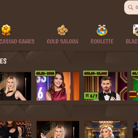
G
 CASINO GAMES
GOLD SALOON
ROULETTE
BLAC
MES
€0.20
- €500
€50.00
- €5,000
€0.
NEW
6 / 7