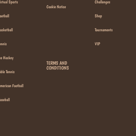
irtual Sports
Challenges
Cookie Notice
ootball
Shop
asketball
Tournaments
ennis
VIP
ce Hockey
TERMS AND
CONDITIONS
able Tennis
merican Football
aseball