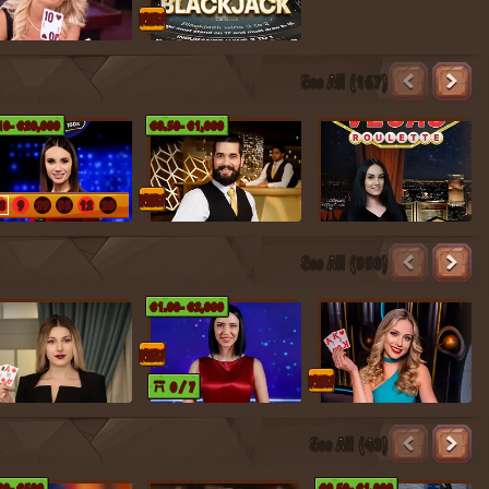
NEW
See All (167)
10
- €20,000
€0.50
- €1,000
NEW
8
9
29
35
12
20
2
23
25
9
31
29
9
22
36
18
35
33
See All (350)
8
32
€1.00
- €2,000
NEW
NEW
0 / 7
See All (40)
20
- €500
€0.50
- €1,000