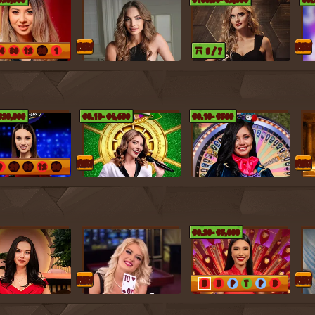
NEW
NEW
4
30
12
28
1
3 / 7
9
8
25
24
3
0
1
18
0
28
8
€20,000
€0.10
- €4,600
€0.10
- €500
NEW
NEW
9
29
35
12
20
3
25
9
31
29
2
36
18
35
33
2
€0.20
- €5,000
NEW
NEW
B
B
P
T
P
B
B
P
P
P
T
B