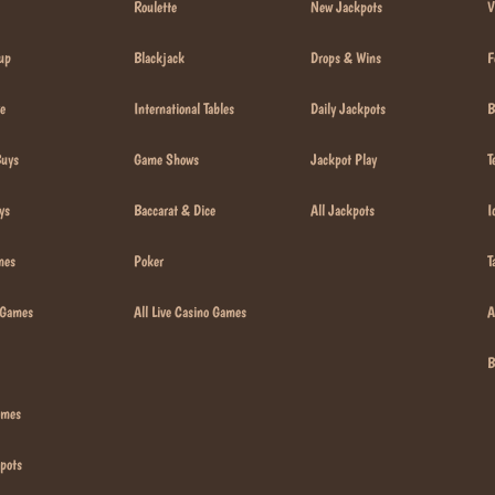
Roulette
New Jackpots
V
up
Blackjack
Drops & Wins
F
e
International Tables
Daily Jackpots
B
Buys
Game Shows
Jackpot Play
T
ys
Baccarat & Dice
All Jackpots
I
mes
Poker
T
 Games
All Live Casino Games
A
B
ames
kpots