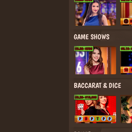
11
3
21
GAME SHOWS
16
2
27
2
€0.20
- €500
€0.10
- 
18
2
2
BACCARAT & DICE
29
2
28
3
€0.20
- €10,000
P
B
P
T
P
P
B
B
P
B
P
B