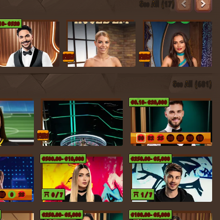
See All (17)
10
- €520
NEW
NEW
See All (681)
€0.10
- €20,000
NEW
30
32
25
20
28
29
13
8
1
33
11
23
33
14
€500.00
- €10,000
€250.00
- €5,000
26
26
2
19
7
2
22
0
23
0 / 7
1 / 7
29
14
35
€250.00
- €5,000
€100.00
- €5,000
12
28