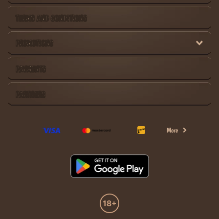
TERMS AND CONDITIONS
PROMOTIONS
PAYMENTS
PARTNERS
More