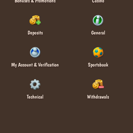
Bonuses & Promotions
Casino
Deposits
General
My Account & Verification
Sportsbook
Technical
Withdrawals