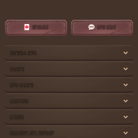
ENGLISH
LIVE CHAT
GENERAL INFO
CASINO
LIVE CASINO
JACKPOTS
SPORTS
SECURITY AND PRIVACY