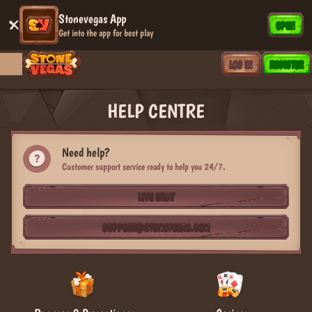
Stonevegas App
OPEN
Get into the app for best play
LOG IN
REGISTER
HELP CENTRE
Need help?
Customer support service ready to help you 24/7.
LIVE CHAT
SUPPORT@STONEVEGAS.COM