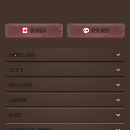
ENGLISH
LIVE CHAT
GENERAL INFO
CASINO
LIVE CASINO
JACKPOTS
SPORTS