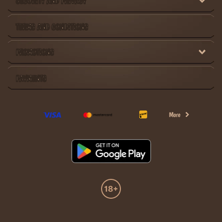
SECURITY AND PRIVACY
TERMS AND CONDITIONS
PROMOTIONS
PAYMENTS
More