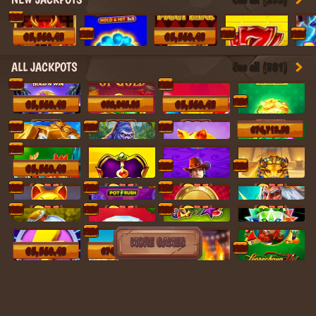
NEW
NEW
NEW
NEW
€5,560.43
€5,560.43
ALL JACKPOTS
See all (381)
NEW
NEW
NEW
€5,560.43
€5,560.43
€52,845.85
NEW
NEW
NEW
€74,713.58
NEW
NEW
NEW
€5,560.43
NEW
NEW
NEW
NEW
NEW
NEW
NEW
MORE GAMES
NEW
NEW
€5,560.43
€74,713.58