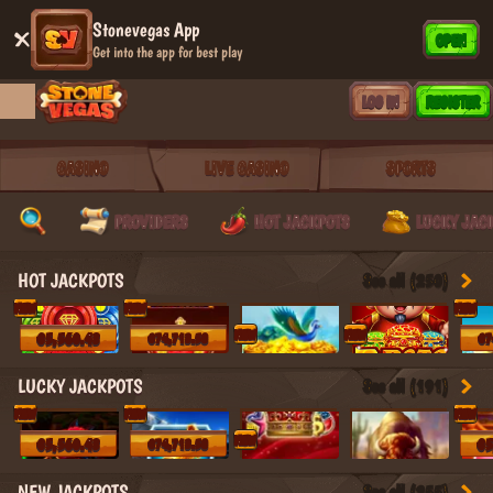
Stonevegas App
OPEN
Get into the app for best play
LOG IN
REGISTER
CASINO
LIVE CASINO
SPORTS
PROVIDERS
HOT JACKPOTS
LUCKY JAC
HOT JACKPOTS
See all (250)
NEW
NEW
NEW
NEW
NEW
€5,560.43
€74,713.58
€7
LUCKY JACKPOTS
See all (191)
NEW
NEW
NEW
NEW
€5,560.43
€5
€74,713.58
NEW JACKPOTS
See all (255)