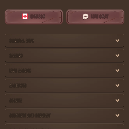
ENGLISH
LIVE CHAT
GENERAL INFO
CASINO
LIVE CASINO
JACKPOTS
SPORTS
SECURITY AND PRIVACY