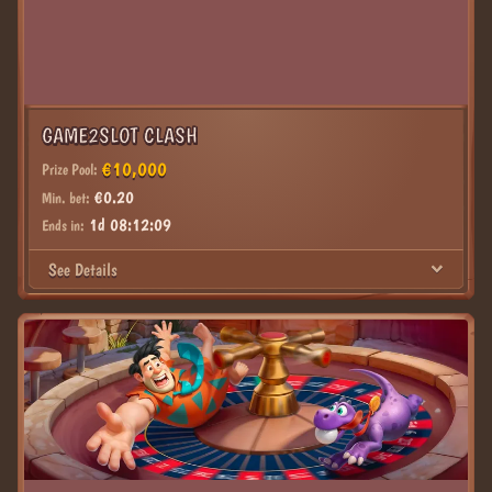
CASINO
GAME2SLOT CLASH
€10,000
Prize Pool:
€0.20
Min. bet:
1d 08:12:09
Ends in:
See Details