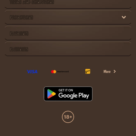
TERMS AND CONDITIONS
PROMOTIONS
PAYMENTS
PARTNERS
More