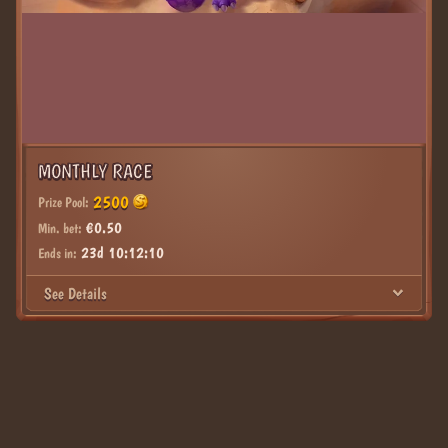
CASINO
MONTHLY RACE
2500
Prize Pool:
€0.50
Min. bet:
23d 10:12:10
Ends in:
See Details