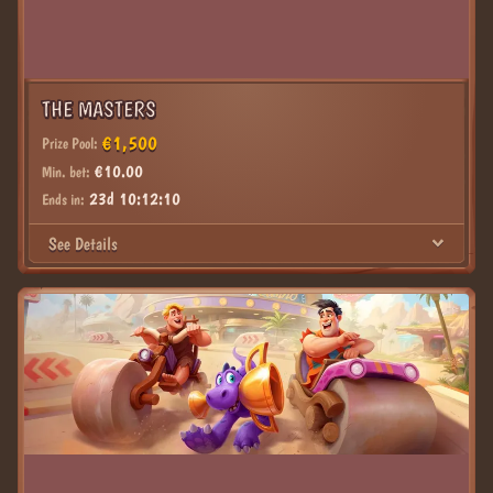
SPORT
THE MASTERS
€1,500
Prize Pool:
€10.00
Min. bet:
23d 10:12:10
Ends in:
See Details