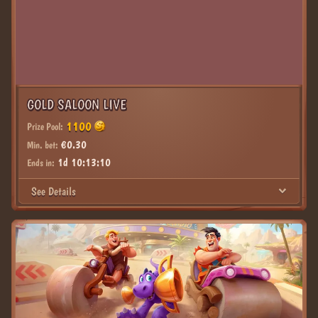
CASINO
GOLD SALOON LIVE
1100
Prize Pool:
€0.30
Min. bet:
1d 10:13:10
Ends in:
See Details