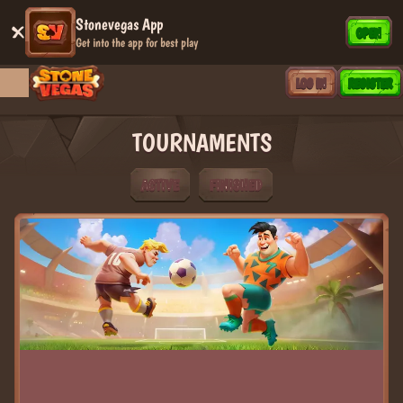
Stonevegas App
OPEN
Get into the app for best play
LOG IN
REGISTER
TOURNAMENTS
ACTIVE
FINISHED