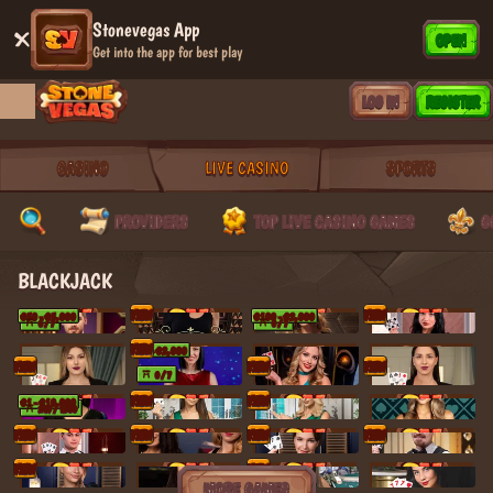
Stonevegas App
OPEN
Get into the app for best play
LOG IN
REGISTER
CASINO
LIVE CASINO
SPORTS
PROVIDERS
TOP LIVE CASINO GAMES
G
BLACKJACK
NEW
NEW
€50
 - €5,000
€100
 - €2,000
6 / 7
0 / 7
NEW
€1
 - €2,000
NEW
NEW
NEW
0 / 7
NEW
NEW
€1
 - €10,000
249 / 1500
NEW
NEW
NEW
NEW
NEW
NEW
MORE GAMES