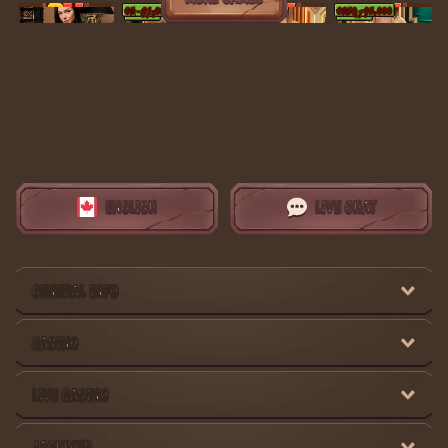
€5
 - €1,000
€50
 - €5,000
€250
 - €5,000
6 / 7
3 / 7
4 / 7
ENGLISH
LIVE CHAT
GENERAL INFO
CASINO
LIVE CASINO
JACKPOTS