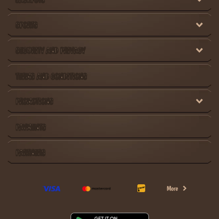
SPORTS
SECURITY AND PRIVACY
TERMS AND CONDITIONS
PROMOTIONS
PAYMENTS
PARTNERS
More