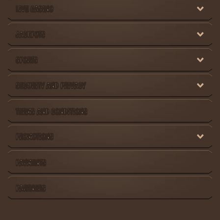
LIVE CASINO
JACKPOTS
SPORTS
SECURITY AND PRIVACY
TERMS AND CONDITIONS
PROMOTIONS
PAYMENTS
PARTNERS