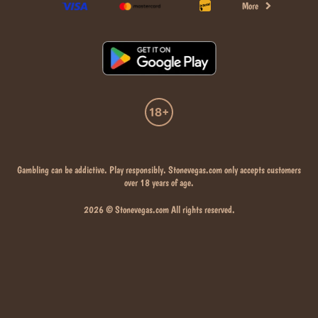
More
Gambling can be addictive. Play responsibly. Stonevegas.com only accepts customers
over 18 years of age.
2026 © Stonevegas.com All rights reserved.
We use cookies, check
Cookie Notice
for more info. You
ACCEPT ALL
can change these settings in
Cookie Settings