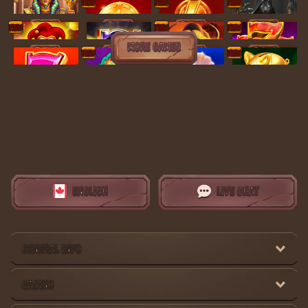
NEW
NEW
NEW
NEW
NEW
NEW
MORE GAMES
NEW
NEW
NEW
ENGLISH
LIVE CHAT
GENERAL INFO
CASINO