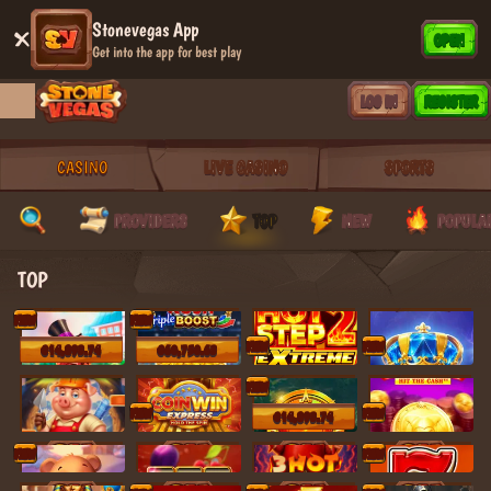
Stonevegas App
OPEN
Get into the app for best play
LOG IN
REGISTER
CASINO
LIVE CASINO
SPORTS
PROVIDERS
TOP
NEW
POPULA
TOP
NEW
NEW
NEW
NEW
€14,893.74
€60,750.63
NEW
NEW
NEW
€14,893.74
NEW
NEW