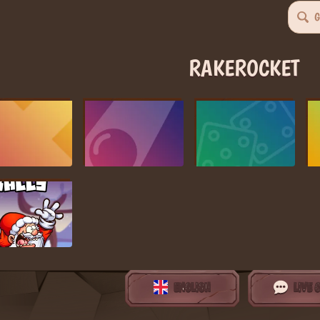
G
RAKEROCKET
ENGLISH
LIVE 