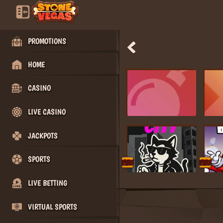
PROMOTIONS
HOME
CASINO
LIVE CASINO
JACKPOTS
SPORTS
NEW
NEW
LIVE BETTING
VIRTUAL SPORTS