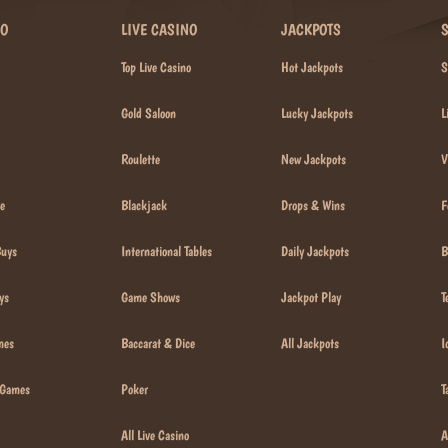
NO
LIVE CASINO
JACKPOTS
Top Live Casino
Hot Jackpots
S
Gold Saloon
Lucky Jackpots
L
Roulette
New Jackpots
V
e
Blackjack
Drops & Wins
F
Buys
International Tables
Daily Jackpots
B
ys
Game Shows
Jackpot Play
T
mes
Baccarat & Dice
All Jackpots
I
 Games
Poker
T
All Live Casino
A