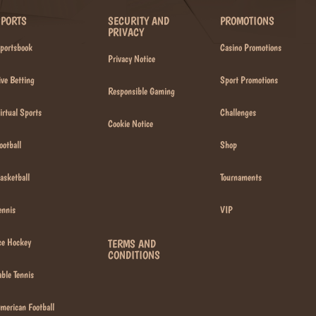
SPORTS
SECURITY AND
PROMOTIONS
PRIVACY
portsbook
Casino Promotions
Privacy Notice
ive Betting
Sport Promotions
Responsible Gaming
irtual Sports
Challenges
Cookie Notice
ootball
Shop
asketball
Tournaments
ennis
VIP
ce Hockey
TERMS AND
CONDITIONS
able Tennis
merican Football