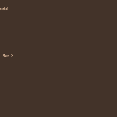
aseball
More