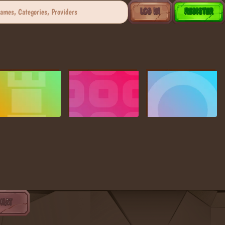
LOG IN
REGISTER
ames, Categories, Providers
CHAT