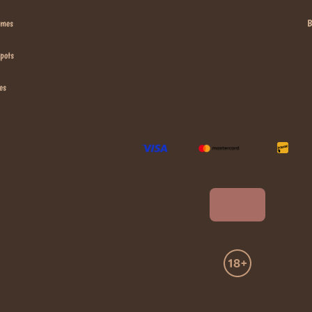
ames
B
kpots
es