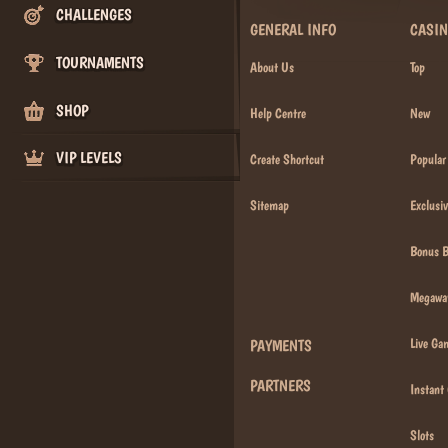
CHALLENGES
GENERAL INFO
CASI
TOURNAMENTS
About Us
Top
SHOP
Help Centre
New
VIP LEVELS
Create Shortcut
Popular
Sitemap
Exclusiv
Bonus 
Megawa
Live Ga
PAYMENTS
PARTNERS
Instant
Slots