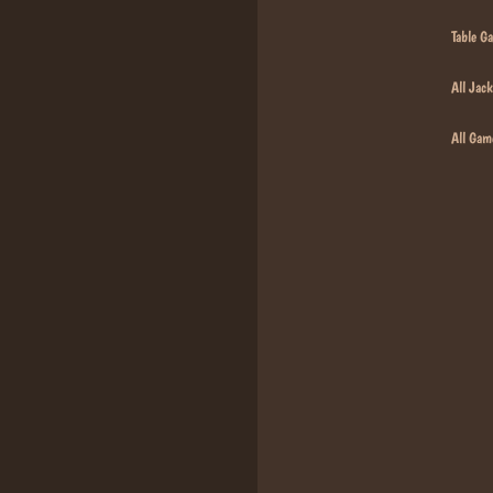
Table G
All Jac
All Gam