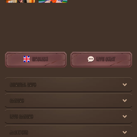
ENGLISH
LIVE CHAT
GENERAL INFO
CASINO
LIVE CASINO
JACKPOTS