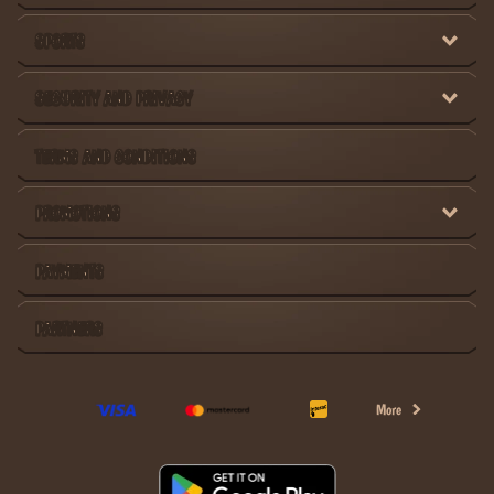
SPORTS
SECURITY AND PRIVACY
TERMS AND CONDITIONS
PROMOTIONS
PAYMENTS
PARTNERS
More