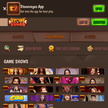
Stonevegas App
OPEN
Get into the app for best play
LOG IN
REGISTER
CASINO
LIVE CASINO
SPORTS
PROVIDERS
TOP LIVE CASINO
GOLD SA
GAME SHOWS
NEW
NEW
NEW
NEW
NEW
NEW
NEW
NEW
NEW
NEW
NEW