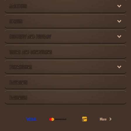
JACKPOTS
SPORTS
SECURITY AND PRIVACY
TERMS AND CONDITIONS
PROMOTIONS
PAYMENTS
PARTNERS
More