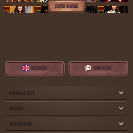
MORE GAMES
NEW
NEW
NEW
NEW
ENGLISH
LIVE CHAT
GENERAL INFO
CASINO
LIVE CASINO