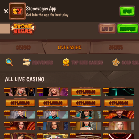
Stonevegas App
OPEN
Get into the app for best play
LOG IN
REGISTER
CASINO
LIVE CASINO
SPORTS
PROVIDERS
TOP LIVE CASINO
GOLD SA
ALL LIVE CASINO
NEW
NEW
NEW
€171,388.98
€171,388.98
€171,388.98
€171,388.98
€171,388.98
NEW
NEW
NEW
NEW
NEW
NEW
NEW
NEW
NEW
NEW
NEW
NEW