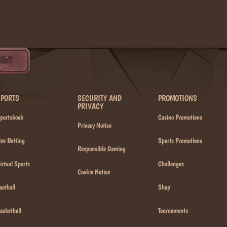
CHAT
SPORTS
SECURITY AND
PROMOTIONS
PRIVACY
portsbook
Casino Promotions
Privacy Notice
ive Betting
Sports Promotions
Responsible Gaming
irtual Sports
Challenges
Cookie Notice
ootball
Shop
asketball
Tournaments