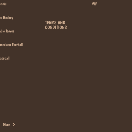
ennis
VIP
ce Hockey
TERMS AND
CONDITIONS
able Tennis
merican Football
aseball
More