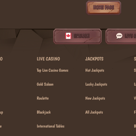
HOME PAGE
ENGLISH
LIVE 
NO
LIVE CASINO
JACKPOTS
Top Live Casino Games
Hot Jackpots
S
Gold Saloon
Lucky Jackpots
L
Roulette
New Jackpots
V
up
Blackjack
All Jackpots
F
e
International Tables
B