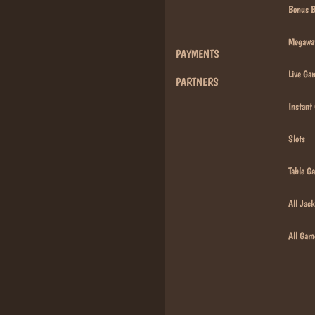
Bonus 
Megawa
PAYMENTS
Live Ga
PARTNERS
Instant
Slots
Table G
All Jac
All Gam