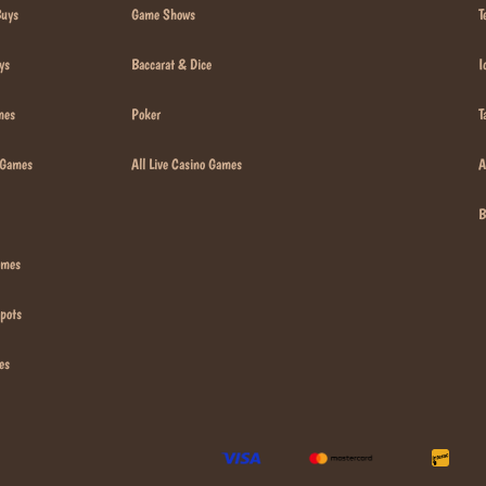
Buys
Game Shows
T
ys
Baccarat & Dice
I
mes
Poker
T
 Games
All Live Casino Games
A
B
ames
kpots
es