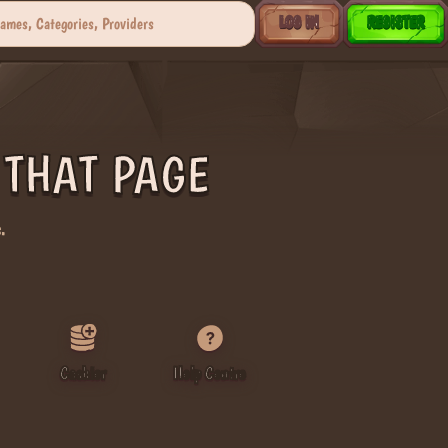
LOG IN
REGISTER
ames, Categories, Providers
 THAT PAGE
.
Cashier
Help Centre