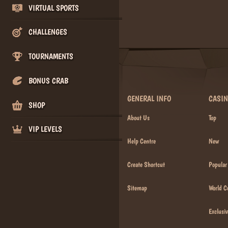
VIRTUAL SPORTS
CHALLENGES
TOURNAMENTS
BONUS CRAB
GENERAL INFO
CASI
SHOP
About Us
Top
VIP LEVELS
Help Centre
New
Create Shortcut
Popular
Sitemap
World C
Exclusiv