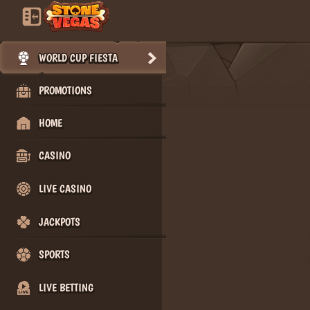
WORLD CUP FIESTA
PROMOTIONS
HOME
CASINO
LIVE CASINO
JACKPOTS
SPORTS
LIVE BETTING