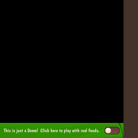
This is just a Demo!
Click here
to play with real funds.