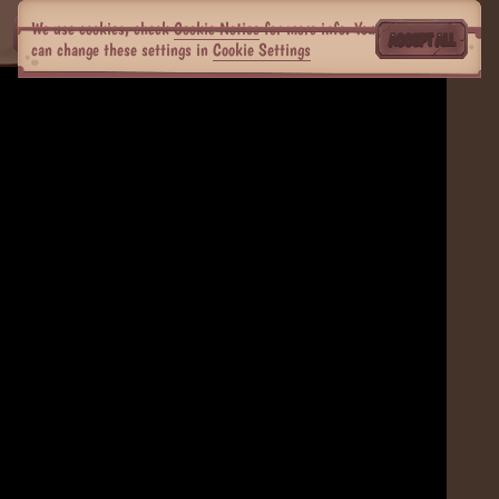
We use cookies, check
Cookie Notice
for more info. You
ACCEPT ALL
can change these settings in
Cookie Settings