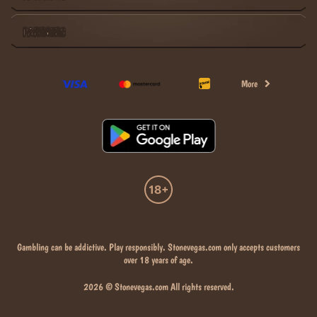
PARTNERS
More
Gambling can be addictive. Play responsibly. Stonevegas.com only accepts customers
over 18 years of age.
2026 © Stonevegas.com All rights reserved.