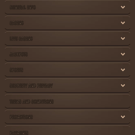
GENERAL INFO
CASINO
LIVE CASINO
JACKPOTS
SPORTS
SECURITY AND PRIVACY
TERMS AND CONDITIONS
PROMOTIONS
PAYMENTS