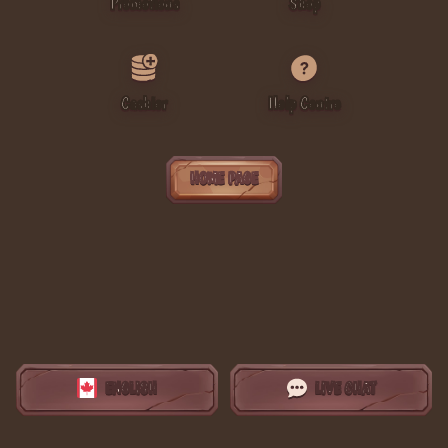
Promotions
Shop
Cashier
Help Centre
HOME PAGE
ENGLISH
LIVE CHAT