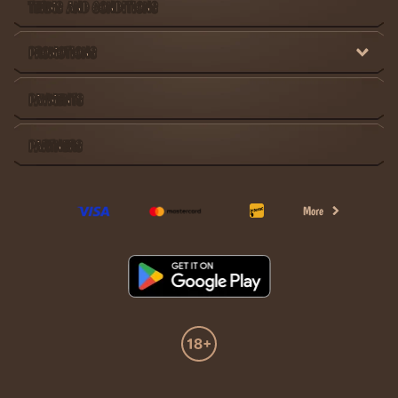
TERMS AND CONDITIONS
PROMOTIONS
PAYMENTS
PARTNERS
More