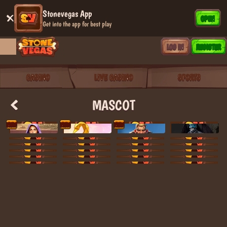
Stonevegas App
OPEN
Get into the app for best play
LOG IN
REGISTER
CASINO
LIVE CASINO
SPORTS
MASCOT
NEW
NEW
NEW