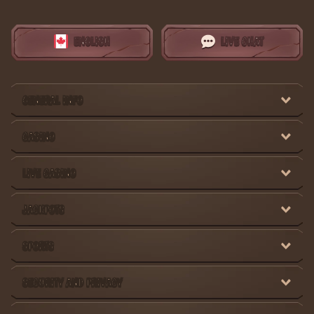
ENGLISH
LIVE CHAT
GENERAL INFO
CASINO
LIVE CASINO
JACKPOTS
SPORTS
SECURITY AND PRIVACY