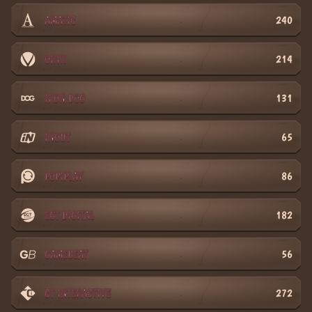
AMATIC
240
ORYX
214
IRON DOG
131
INOUT
65
POPIPLAY
86
EGT DIGITAL
182
GAMEBEAT
56
CT INTERACTIVE
272