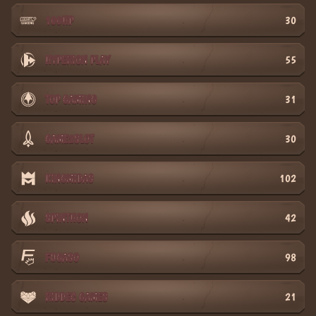
100HP
30
HYPERION PLAY
55
TOP GAMING
31
GAME2SLOT
30
KINGMIDAS
102
SPINTHON
42
FUGASO
98
RIDDEC GAMES
21