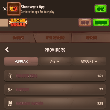
Stonevegas App
OPEN
Get into the app for best play
LOG IN
REGISTER
CASINO
LIVE CASINO
SPORTS
PROVIDERS
POPULAR
A-Z
AMOUNT
PENGUIN KING
161
PLAYSON
77
HACKSAW GAMING
328