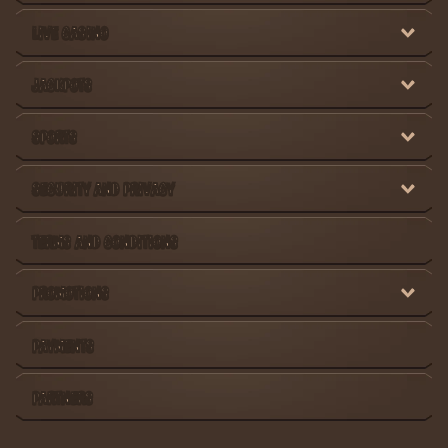
LIVE CASINO
JACKPOTS
SPORTS
SECURITY AND PRIVACY
TERMS AND CONDITIONS
PROMOTIONS
PAYMENTS
PARTNERS