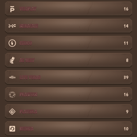
VELIPLAY
16
MEGAFAIR
14
CROCO
11
AE SEXY
8
LIVE VEGAS
39
PHANTOM
16
PLAYEOLA
9
BETORA
10