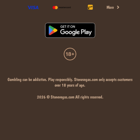
More
Gambling can be addictive. Play responsibly. Stonevegas.com only accepts customers
over 18 years of age.
2026 © Stonevegas.com All rights reserved.
We use cookies, check
Cookie Notice
for more info. You
ACCEPT ALL
can change these settings in
Cookie Settings