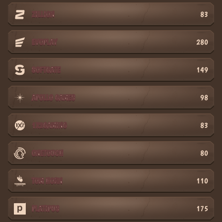
ZILLION
83
EVOPLAY
280
SOFTGATE
149
APOLLO GAMES
98
1X2GAMING
83
ONETOUCH
80
TOM HORN
110
PLATIPUS
175