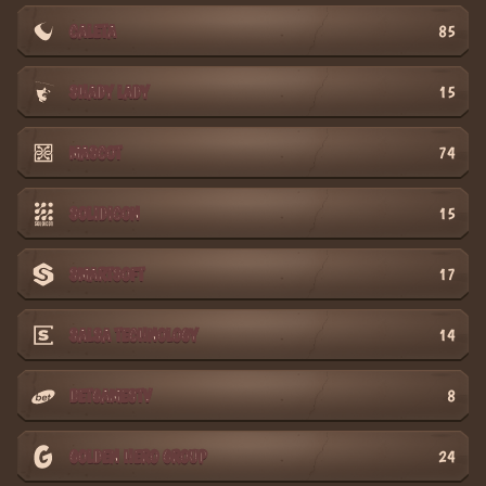
CALETA
85
SHADY LADY
15
MASCOT
74
SOLIDICON
15
SMARTSOFT
17
SALSA TECHNOLOGY
14
BETGAMESTV
8
GOLDEN HERO GROUP
24