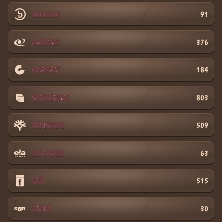
BOOONGO
91
AMUSNET
376
GAMOMAT
184
SPINOMENAL
803
YGGDRASIL
509
ELA GAMES
63
FAZI
515
JACKS
30