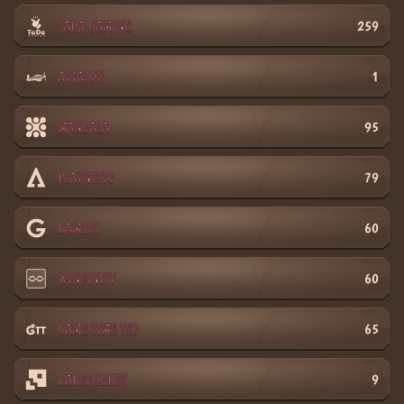
TADA GAMING
259
AVIATOR
1
MANCALA
95
PLAYNETIC
79
GAMZIX
60
WINFINITY
60
GAME TIME TEC
65
RAKEROCKET
9