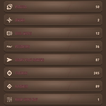
PLAYZIA
50
ANIMO
2
REEL NOISE
12
PITTAPLUS
36
READY PLAY GAMING
87
FLATDOG
245
G.GAMES
89
HOLD YOUR HAT
1