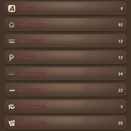
AVIATRIX
4
SPADEGAMING
92
LUCKY STREAK
12
PLAYMER
12
ENJOY GAMING
34
BLITZCROWN
22
FRESHVINTAGE
5
WICKED GAMES
20