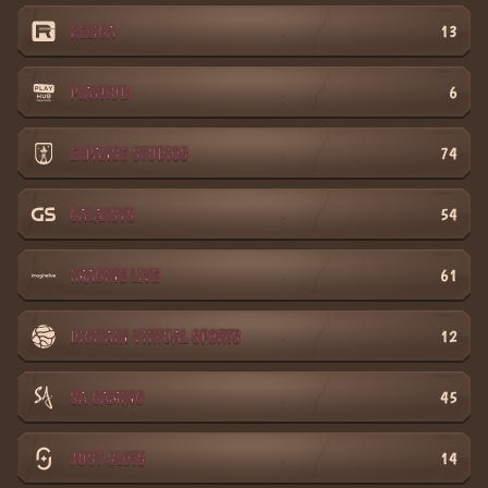
RELIGA
13
PLAYHUB
6
EXPANSE STUDIOS
74
GALAXSYS
54
IMAGINE LIVE
61
DIGITAIN VIRTUAL SPORTS
12
SA GAMING
45
JUST SLOTS
14