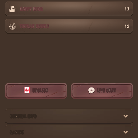
HAPPY DUCK
13
TOUCAN ROYALE
12
ENGLISH
LIVE CHAT
GENERAL INFO
CASINO