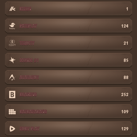
KIRON
1
PATEPLAY
124
TEQUITY
21
ICONIC 21
85
AVATARUX
88
BGAMING
252
BARBARABANG
109
RUBY PLAY
129