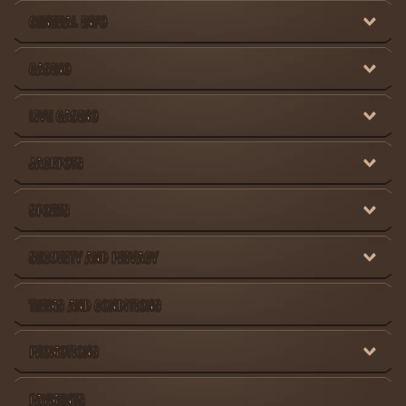
GENERAL INFO
CASINO
LIVE CASINO
JACKPOTS
SPORTS
SECURITY AND PRIVACY
TERMS AND CONDITIONS
PROMOTIONS
PAYMENTS