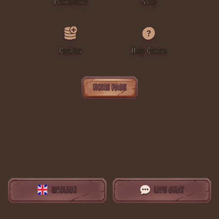
Promotions
Shop
Cashier
Help Centre
HOME PAGE
ENGLISH
LIVE CHAT