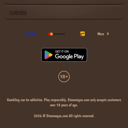
PARTNERS
More
Gambling can be addictive. Play responsibly. Stonevegas.com only accepts customers
over 18 years of age.
2026 © Stonevegas.com All rights reserved.