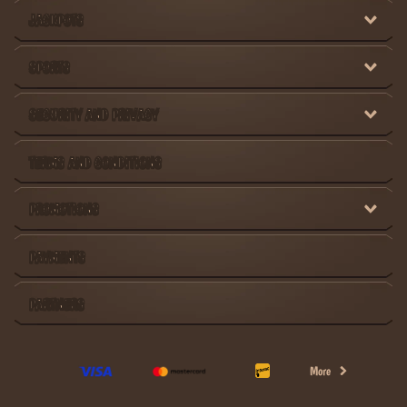
JACKPOTS
SPORTS
SECURITY AND PRIVACY
TERMS AND CONDITIONS
PROMOTIONS
PAYMENTS
PARTNERS
More