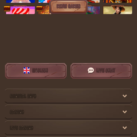
MORE GAMES
NEW
NEW
NEW
ENGLISH
LIVE CHAT
GENERAL INFO
CASINO
LIVE CASINO