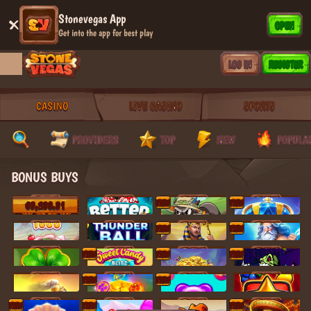
Stonevegas App
OPEN
Get into the app for best play
LOG IN
REGISTER
CASINO
LIVE CASINO
SPORTS
PROVIDERS
TOP
NEW
POPULA
BONUS BUYS
NEW
NEW
€3,238.31
NEW
NEW
NEW
NEW
NEW
NEW
NEW
NEW
NEW
NEW