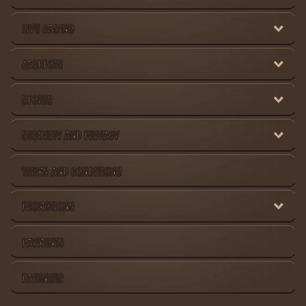
LIVE CASINO
JACKPOTS
SPORTS
SECURITY AND PRIVACY
TERMS AND CONDITIONS
PROMOTIONS
PAYMENTS
PARTNERS