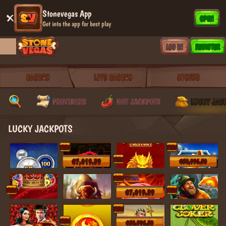
Stonevegas App
OPEN
Get into the app for best play
LOG IN
REGISTER
CASINO
LIVE CASINO
SPORTS
PROVIDERS
HOT JACKPOTS
LUCKY JAC
LUCKY JACKPOTS
NEW
NEW
NEW
€7,019.39
€50,996.50
NEW
NEW
NEW
€7,019.39
NEW
NEW
€50,996.50