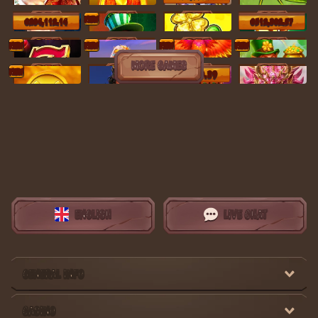
NEW
€204,112.14
€512,302.57
NEW
NEW
NEW
NEW
MORE GAMES
NEW
€7,019.39
ENGLISH
LIVE CHAT
GENERAL INFO
CASINO