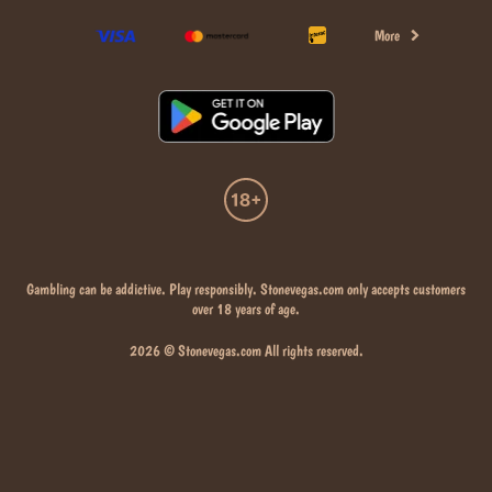
More
Gambling can be addictive. Play responsibly. Stonevegas.com only accepts customers
over 18 years of age.
2026 © Stonevegas.com All rights reserved.
We use cookies, check
Cookie Notice
for more info. You
ACCEPT ALL
can change these settings in
Cookie Settings