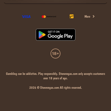
More
Gambling can be addictive. Play responsibly. Stonevegas.com only accepts customers
over 18 years of age.
2026 © Stonevegas.com All rights reserved.
We use cookies, check
Cookie Notice
for more info. You
ACCEPT ALL
can change these settings in
Cookie Settings