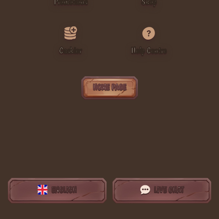
Promotions
Shop
Cashier
Help Centre
HOME PAGE
ENGLISH
LIVE CHAT