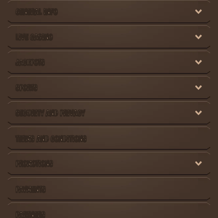
GENERAL INFO
LIVE CASINO
JACKPOTS
SPORTS
SECURITY AND PRIVACY
TERMS AND CONDITIONS
PROMOTIONS
PAYMENTS
PARTNERS