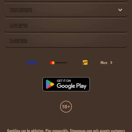
PROMOTIONS
PAYMENTS
PARTNERS
More
Gambling can be addictive. Play responsibly. Stonevegas.com only accepts customers