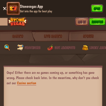
Stonevegas App
OPEN
Get into the app for best play
LOG IN
REGISTER
CASINO
LIVE CASINO
SPORTS
PROVIDERS
HOT JACKPOTS
LUCKY JAC
Oops! Either there are no games coming up, or something has gone
wrong. Please check back later. In the meantime, why don’t you check
out our
Casino section