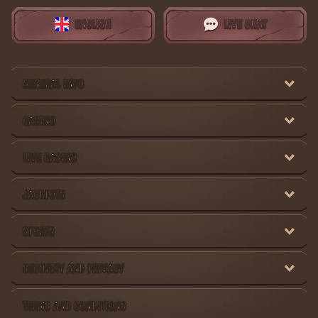
ENGLISH
LIVE CHAT
GENERAL INFO
CASINO
LIVE CASINO
JACKPOTS
SPORTS
SECURITY AND PRIVACY
TERMS AND CONDITIONS